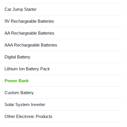
5V2.1A Type-C Output
input port Includes Type-C
Car Jump Starter
5V2.1A Material PC+ABS
cable Supports logo printing
Available Colors Black, White,
Customizable packaging
Green, Pink Key Features
available Product Images
9V Rechargeable Batteries
Built-in lanyard for easy
Additional Information Semi-
portability Includes mobile
Automatic PET
AA Rechargeable Batteries
AAA Rechargeable Batteries
Digital Battery
Lithium Ion Battery Pack
Power Bank
Custom Battery
Solar System Inverter
Other Electronic Products