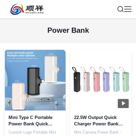
Power Bank
Mini Type C Portable
22.5W Output Quick
Power Bank Quick
Charger Power Bank
Charging 5000mah
Type C 3 In 1 5000 Mah
Custom Logo Portable Mini
Mini Camera Power Bank -