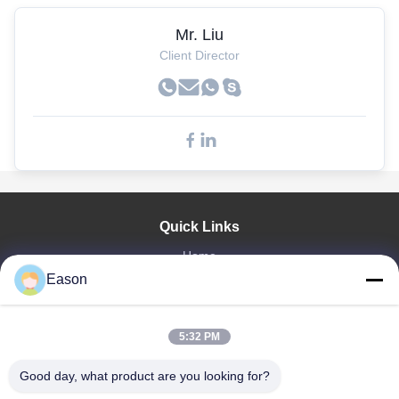
Mr. Liu
Client Director
Quick Links
Home
Eason
Products
Videos
About Us
5:32 PM
Factory Tour
Quality Control
Good day, what product are you looking for?
Contact Us