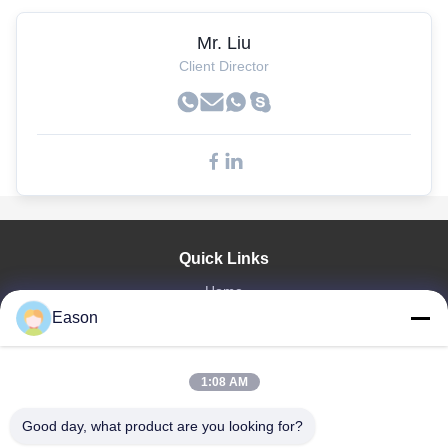
Mr. Liu
Client Director
Quick Links
Home
Eason
Products
Videos
About Us
1:08 AM
Factory Tour
Quality Control
Good day, what product are you looking for?
Contact Us