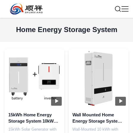
Home Energy Storage System
15kWh Home Energy
Wall Mounted Home
Storage System 10kW
Energy Storage System
Output 9 In 1 Smart BMS
220V Household Solar
15kWh Solar Generator with
Wall-Mounted 10 kWh with