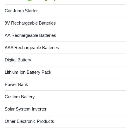
Car Jump Starter
9V Rechargeable Batteries
AA Rechargeable Batteries
AAA Rechargeable Batteries
Digital Battery
Lithium Ion Battery Pack
Power Bank
Custom Battery
Solar System Inverter
Other Electronic Products