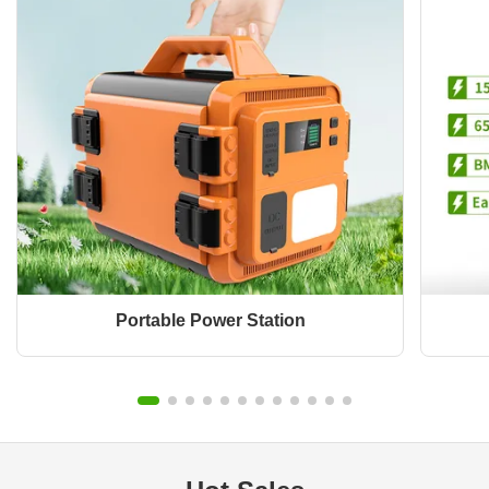
Portable Power Station