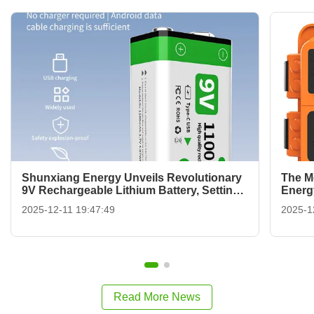
Shunxiang Energy Unveils Revolutionary
The M
9V Rechargeable Lithium Battery, Setting
Energ
a New Standard for Sustainability
Redefi
2025-12-11 19:47:49
2025-1
Read More News