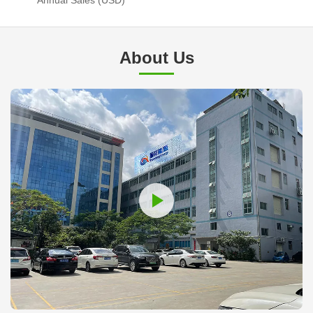
About Us