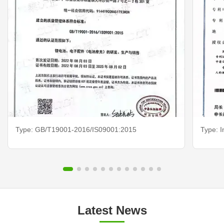
Type: GB/T19001-2016/IS09001:2015
Type: I
Latest News