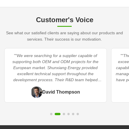
Customer's Voice
See what our satisfied clients are saying about our products and
services. Their success is our motivation.
"“We were searching for a supplier capable of
"“Th
supporting both OEM and ODM projects for the
excee
European market. Shunxiang Energy provided
capabil
excellent technical support throughout the
manage
development process. Their R&D team helped
have p
optimize our product specifications and
significantly shortened our time-to-market.”"
David Thompson