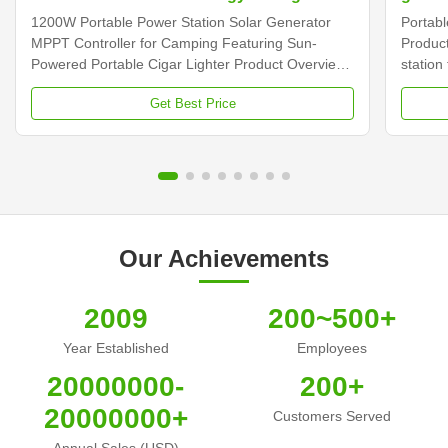
Outdo
1200W Portable Power Station Solar Generator
Portab
MPPT Controller for Camping Featuring Sun-
Product
Powered Portable Cigar Lighter Product Overview
station
The 1200W Portable Power Station Solar
pure si
Get Best Price
Generator is a versatile power solution featuring
option
MPPT controller technology, designed for camping
Technic
and outdoor use with sun-powered charging
Power S
capability. Technical Specifications Power Source
Ion Bat
Solar Panel Battery Type Lithium Ion Batteries
Contro
Inverter Type Pure Sine Wave Controller Type
Output
MPPT System Voltage
Lighter
Our Achievements
2009
200~500+
Year Established
Employees
20000000-
200+
20000000+
Customers Served
Annual Sales (USD)