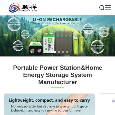
Portable Power Station&Home
Energy Storage System
Manufacturer