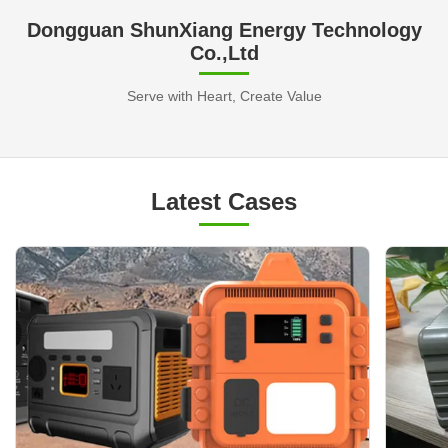
Dongguan ShunXiang Energy Technology
Co.,Ltd
Serve with Heart, Create Value
Latest Cases