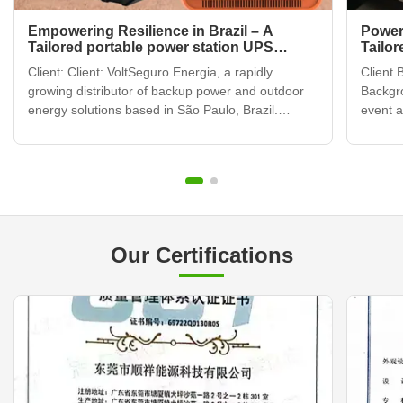
Empowering Resilience in Brazil – A
Power
Tailored portable power station UPS
Tailor
Partnership
Adven
Client: Client: VoltSeguro Energia, a rapidly
Client 
growing distributor of backup power and outdoor
Backgr
energy solutions based in São Paulo, Brazil.
event 
Challenge: Challenge: Brazil's dynamic market
Califor
presents unique energy challenges: frequent grid
camping
instability in urban areas, a booming demand for
gatheri
reliable backup ...
enterta
Our Certifications