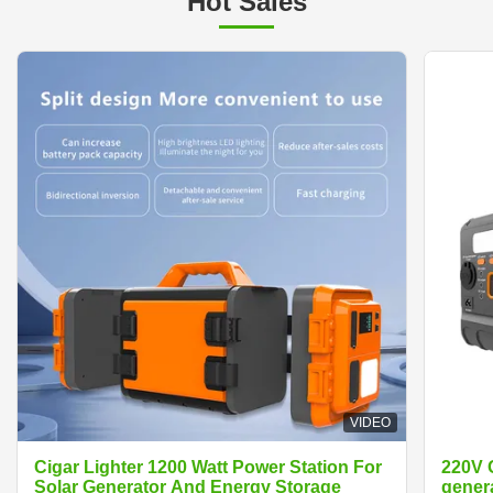
Hot Sales
VIDEO
Cigar Lighter 1200 Watt Power Station For
220V 
Solar Generator And Energy Storage
generator Cigar Lighter