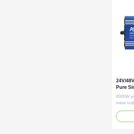
24V/48
Pure Si
Home Us
8000W pe
Compati
wave outp
24V/48V/6
Features 
LCD disp
protectio