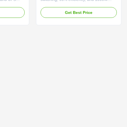
eatures MPPT
charging. Features overload protection,
ing, and
dual cooling fans, and RS-485
e
Get Best Price
ction for
communication for reliable industrial
r.
power backup.