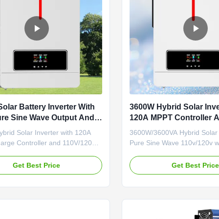
olar Battery Inverter With
3600W Hybrid Solar Inve
re Sine Wave Output And
120A MPPT Controller 
arge Controller
Pure Sine Wave Output
rid Solar Inverter with 120A
3600W/3600VA Hybrid Solar I
rge Controller and 110V/120V
Pure Sine Wave 110v/120v w
e Wave Output Product
MPPT Charge ControllerPro
cations MODEL VICTORNM-ECO-
OverviewThis multi-function
Get Best Price
Get Best Pric
LUS VICTORNM-ECO-4.2KW
inverter/charger combines inv
CTOR NM-ECO-6.2KW PLUS
charger, and battery charger 
phase Maximum PV Input Power
to provide uninterruptible po
500W 6200W 6500W Rated
a portable size. The compr
ower 3600W/3600VA 4200W...
...