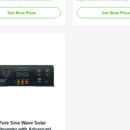
multi-function protection,
function (<20ms switch). F
V dual voltage, and ≥87%
charging, 750W mains charg
Get Best Price
Get Best Pric
y. Compact, portable design with
comprehensive voltage prote
ay for reliable solar and off-grid
reliable off-grid/backup powe
ure Sine Wave Solar
Inverter with Advanced