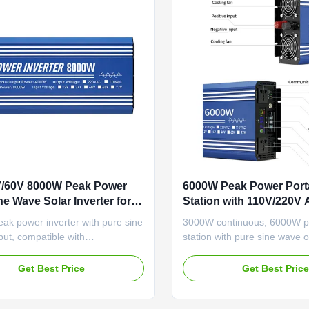
V/60V 8000W Peak Power
6000W Peak Power Port
ne Wave Solar Inverter for
Station with 110V/220V
e with Lithium-Ion Battery
and Low Voltage Alarm
ak power inverter with pure sine
3000W continuous, 6000W 
bility
ut, compatible with
station with pure sine wave o
0V lithium battery systems.
Features dual 110V/220V AC
dual AC sockets, USB ports,
comprehensive protection s
Get Best Price
Get Best Pric
lay, and comprehensive
RS-485 communication for in
n for reliable home energy use.
applications.