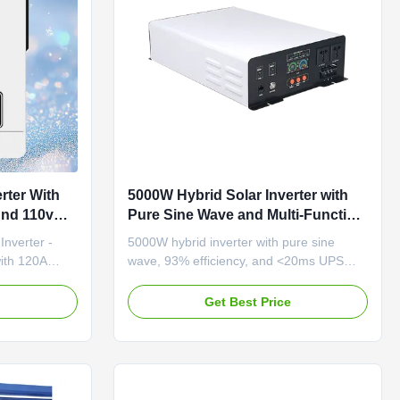
rter With
5000W Hybrid Solar Inverter with
And 110v
Pure Sine Wave and Multi-Function
Protection for Reliable Power
nverter -
5000W hybrid inverter with pure sine
Conversion
ith 120A
wave, 93% efficiency, and <20ms UPS
duct
switching. Features MPPT solar charging,
4 USB ports, and multi-function protection
e
Get Best Price
erter, solar
for reliable industrial power.
capabilities
wer support in
ehensive LCD