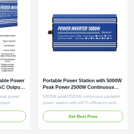
able Power
Portable Power Station with 5000W
 AC Output
Peak Power 2500W Continuous
Power and Pure Sine Wave Output
peak power
5000W peak/2500W continuous portable
for Reliable Energy Supply
utput.
power station with ≥87% efficiency and
 sockets,
pure sine wave output. Features dual
ystems, and
voltage (110V/220V), comprehensive
e
Get Best Price
dustrial
protection systems, and intelligent cooling
for reliable B2B industrial use.