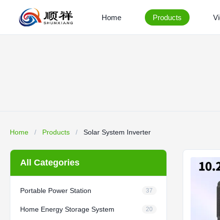
Home
Products
V
Home
/
Products
/
Solar System Inverter
All Categories
Portable Power Station
37
Home Energy Storage System
20