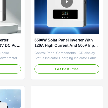
erter
6500W Solar Panel Inverter With
50V DC Pure
120A High Current And 500V Input
r
For Efficient Power Conversion
 solar
Control Panel Components LCD display
power factor
Status indicator Charging indicator Fault
r IOS and
indicator Function buttons Power on/off
out battery
switch AC input Main output Second
e
Get Best Price
y Settings
output Battery input PV input Antidust kit
atic
WIFI communication/RS-232 port Battery
T solar
communication/RS-485 port Insert the
l ...
battery wires flatly into ...