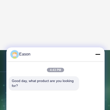
Eason
Contact Us
4:43 PM
Address:
3rd Floor, Building BC, No.
Good day, what product are you looking 
for?
3 Shayuan 1st Road, Keyuan City,
Tangxia Town, Dongguan Guangdong
Tel:
86--18658046918
Fax:
86--18658046918