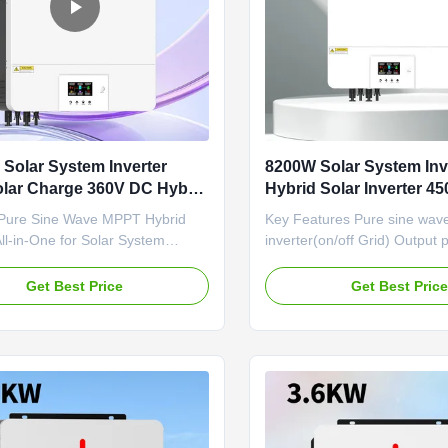
Solar System Inverter
8200W Solar System Inv
lar Charge 360V DC Hybrid
Hybrid Solar Inverter 4
verter
Sine Wave MPPT Inverte
ure Sine Wave MPPT Hybrid
Key Features Pure sine wave
All-in-One for Solar System
inverter(on/off Grid) Output 
f-Grid Hybrid Solar Inverter |
1.0 WIFI&GPRS available fo
e Power Solution This high-power
Android Inverter can run with
Get Best Price
Get Best Pric
erter is designed for off-grid
One-key restoration to factor
efficiently converting 48V DC
Built-in Lithium battery autom
 220V/230V/240V AC single-
activation Built-in 160A MPP
ut. Its built-in 160A ...
charger(for 8.2kw,10.2kw) Dua