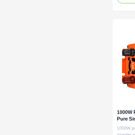
reliable e
applicati
1000W P
Pure Si
Protect
1000W pe
inverter 