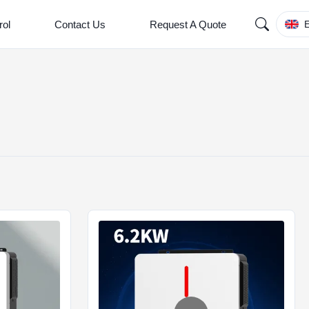
rol
Contact Us
Request A Quote
E