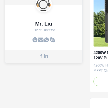
Mr. Liu
Client Director
4200W S
120V Pu
MPPT Ch
4200W Hyb
MPPT Cha
Pure Sin
Specifi
3.6KW P
PLUS VI
Phase 1-
6200W 6
Output P