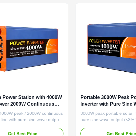
e Power Station with 4000W
Portable 3000W Peak Po
ower 2000W Continuous
Inverter with Pure Sine
nd Advanced Protection
Output for Lithium-Ion B
 4000W peak / 2000W continuous
3000W peak portable solar in
s for Reliable Energy
Systems
tion with pure sine wave output
pure sine wave output (<3%
nced protection features. RS-485
efficiency (≥87%), multi-volt
ation and robust design ensure
compatibility (12V-60V), and
Get Best Price
Get Best Pric