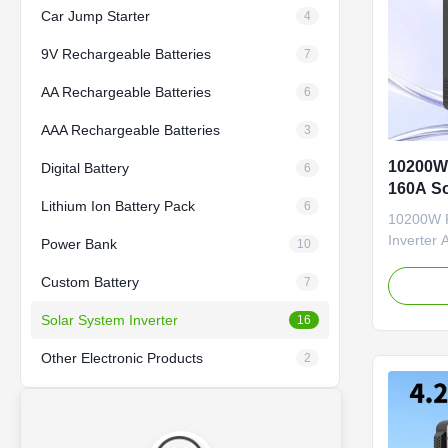
Car Jump Starter
4
9V Rechargeable Batteries
7
AA Rechargeable Batteries
6
AAA Rechargeable Batteries
3
10200W 
Digital Battery
6
160A So
Lithium Ion Battery Pack
6
Solar In
10200W P
Inverter 
Power Bank
10
10200W Of
Custom Battery
All-in-On
7
hybrid inv
Solar System Inverter
16
systems, 
power to
Other Electronic Products
2
phase outp