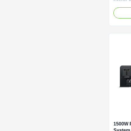
Features 
110V/220
efficienc
LCD displ
power.
1500W P
System 