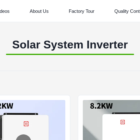
ideos
About Us
Factory Tour
Quality Cont
Solar System Inverter