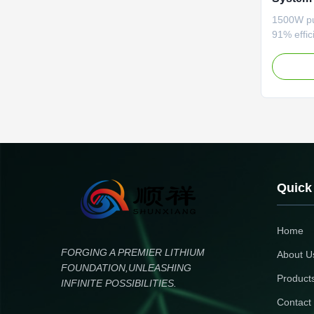
Diagnos
1500W pur
Trackin
91% effi
function.
LCD disp
protectio
performa
Quick
Home
FORGING A PREMIER LITHIUM
About U
FOUNDATION,UNLEASHING
Product
INFINITE POSSIBILITIES.
Contact