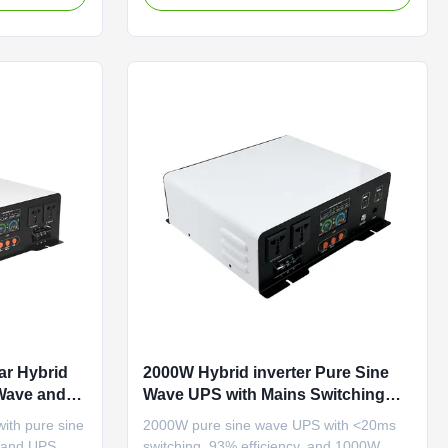
 reliable
protection features for reliable home
power backup.
ar Hybrid
2000W Hybrid inverter Pure Sine
 Wave and
Wave UPS with Mains Switching
/60Hz
Time <20 ms and 50Hz/60Hz Output
with pure sine
2000W pure sine wave UPS with <20ms
, and UPS
switching, 93% efficiency, and 1000W