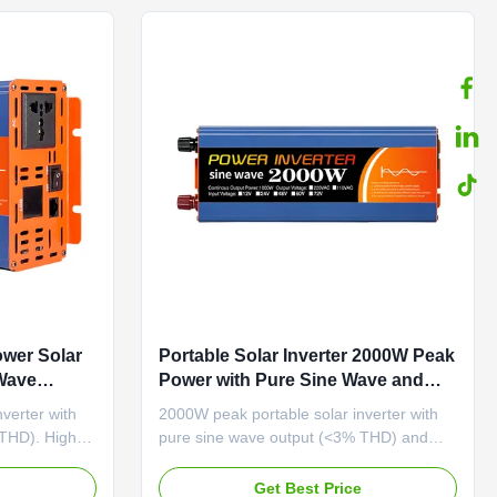
wer Solar
Portable Solar Inverter 2000W Peak
 Wave
Power with Pure Sine Wave and
attery
110VAC/220VAC Output for Home
verter with
2000W peak portable solar inverter with
Use
 THD). High
pure sine wave output (<3% THD) and
age
≥87% efficiency. Compact design with
LCD display and comprehensive
e
Get Best Price