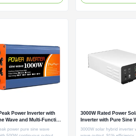
nergy supply for industrial
comprehensive protection for
ons.
home & lithium battery use.
eak Power Inverter with
3000W Rated Power Sol
ne Wave and Multi-Function
Inverter with Pure Sine
ion for Solar Applications
Multi-Function for 50Hz
ak power pure sine wave
3000W solar hybrid inverter 
Applications
with 500W continuous output.
wave output, 91% efficiency