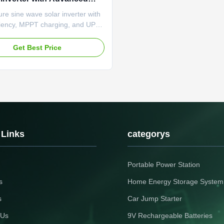
tic Features and Real-Time
e sine wave solar inverter with
g
ciency, MPPT charging, and UPS
 Features RS-485 monitoring,
lay, and comprehensive
Get Best Price
n systems for reliable solar power
nce.
 Links
categorys
Portable Power Station
s
Home Energy Storage System
s
Car Jump Starter
 Us
9V Rechargeable Batteries