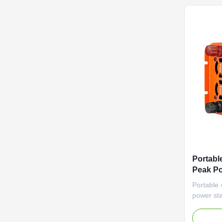
Portabl
Peak P
Power a
Portable
Feature
power sta
Supply
and adva
communic