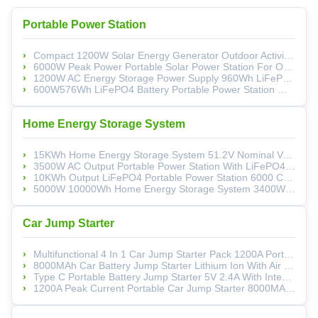
Portable Power Station
Compact 1200W Solar Energy Generator Outdoor Activities Camping Power Supply
6000W Peak Power Portable Solar Power Station For Outdoor Emergency Generator
1200W AC Energy Storage Power Supply 960Wh LiFePO4 For Energy Storage
600W576Wh LiFePO4 Battery Portable Power Station With Sine Wave Output For Emergency Energy Storage
Home Energy Storage System
15KWh Home Energy Storage System 51.2V Nominal Voltage 280Ah Solar PV Battery Storage
3500W AC Output Portable Power Station With LiFePO4 Battery And Wall-Mounted Design
10KWh Output LiFePO4 Portable Power Station 6000 Cycle Life Portable Battery Generator
5000W 10000Wh Home Energy Storage System 3400W MPPT UPS Household Solar Battery
Car Jump Starter
Multifunctional 4 In 1 Car Jump Starter Pack 1200A Portable Jump Starter Pack QC3.0 Fast Charging
8000MAh Car Battery Jump Starter Lithium Ion With Air Inflator And Flashlight
Type C Portable Battery Jump Starter 5V 2.4A With Integrated Air Pump And QC3.0 Fast Charging
1200A Peak Current Portable Car Jump Starter 8000MAh Portable Battery Jump Starter Integrated Air Inflator