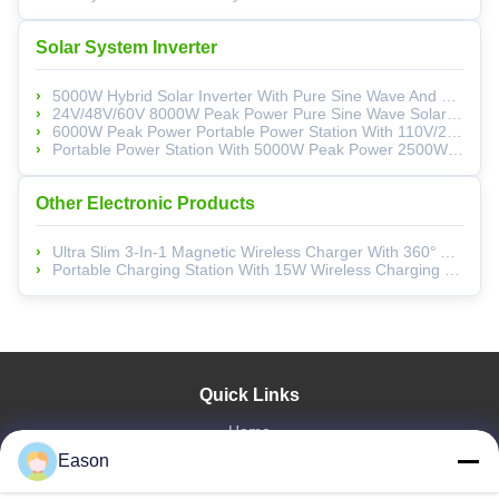
Solar System Inverter
5000W Hybrid Solar Inverter With Pure Sine Wave And Multi-Function Protection For Reliable Power Conversion
24V/48V/60V 8000W Peak Power Pure Sine Wave Solar Inverter For Home Use With Lithium-Ion Battery Compatibility
6000W Peak Power Portable Power Station With 110V/220V AC Output And Low Voltage Alarm
Portable Power Station With 5000W Peak Power 2500W Continuous Power And Pure Sine Wave Output For Reliable Energy Supply
Other Electronic Products
Ultra Slim 3-In-1 Magnetic Wireless Charger With 360° Adjustable Stand For IPhone, Apple Watch, And AirPods
Portable Charging Station With 15W Wireless Charging 360° Adjustable Magnetic Hub And Intelligent Protection For Apple Devices
Quick Links
Home
Eason
Products
Videos