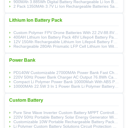
900MAh 3.885Wh Digital Battery Rechargeable Li Ion Battery Pack For High End Cameras
2 Pack 1350MAh 3.7V Li Ion Rechargeable Batteries Safety With Overcharge Protection
Lithium Ion Battery Pack
Custom Polymer FPV Drone Batteries With 22.2V-88.8V Options And High-Rate Discharge For Optimal Performance
400AH Lithium Ion Battery Pack 48V Lifepo4 Battery Pack For Ebike And Solar Energy Storage
12V 150Ah Rechargeable Lithium Ion Lifepo4 Battery For Electric Vehicles And Solar Storage
Rechargeable 280Ah Prismatic LFP Cell Lithium Ion With Aluminum Shell For Solar Energy Storage
Power Bank
PD140W Customizable 27000MAh Power Bank Fast Charging Portable Charger With USB C 3 Port And PD 3.1
220V 50Hz Power Bank Charger AC Output 76.8Wh Capacity 10W For Emergency Backup
Compact Li Polymer Power Bank 10000Mah With ABS PC Material And Customizable Logo
10000MAh 22.5W 3 In 1 Power Bank Li Polymer Battery For Mini PCs And Mobile Device
Custom Battery
Pure Sine Wave Inverter Custom Battery MPPT Controller LiFePO4 Solar Energy Generator
220V 50Hz Portable Battery Solar Energy Generator Wireless Charging AC Output And USB Ports
Customizable 10W Portable Rechargeable Battery Pack With Wheat Straw Enclosure
Li Polymer Custom Battery Solutions Circuit Protection Energy Storage Power Supply