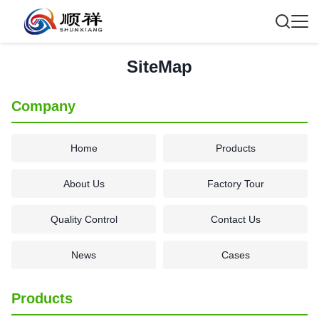
SiteMap
Company
Home
Products
About Us
Factory Tour
Quality Control
Contact Us
News
Cases
Products