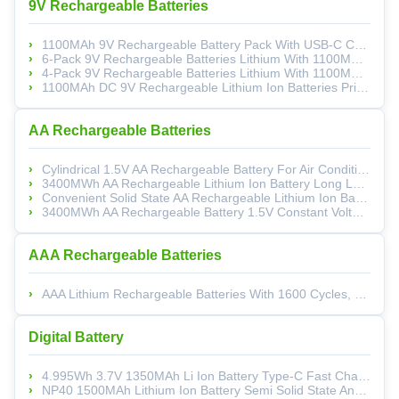
9V Rechargeable Batteries
1100MAh 9V Rechargeable Battery Pack With USB-C Charging And 800 Cycles Life For Electronics
6-Pack 9V Rechargeable Batteries Lithium With 1100MAh High Capacity, 1200 Cycles, And Type-C Charging
4-Pack 9V Rechargeable Batteries Lithium With 1100MAh High Capacity And Type-C Charging For 800 Cycles
1100MAh DC 9V Rechargeable Lithium Ion Batteries Prismatic Type C 1200 Cycles Life
AA Rechargeable Batteries
Cylindrical 1.5V AA Rechargeable Battery For Air Conditioning TV Remote Control
3400MWh AA Rechargeable Lithium Ion Battery Long Lasting For Boats Or Toys
Convenient Solid State AA Rechargeable Lithium Ion Battery Safety With 1000 Cycles Life
3400MWh AA Rechargeable Battery 1.5V Constant Voltage For Game Controllers And Consumer Electronics
AAA Rechargeable Batteries
AAA Lithium Rechargeable Batteries With 1600 Cycles, 1.5V Output And 1100MAh Capacity For Household Electronics
Digital Battery
4.995Wh 3.7V 1350MAh Li Ion Battery Type-C Fast Charging With 9 Layer Safety Protection
NP40 1500MAh Lithium Ion Battery Semi Solid State And LiNiMnCoO2 Cathode For Digital Cameras