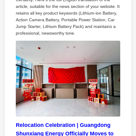
article, suitable for the news section of your website. It
retains all key product keywords (Lithium‑ion Battery,
Action Camera Battery, Portable Power Station, Car
Jump Starter, Lithium Battery Pack) and maintains a
professional, newsworthy tone.
Relocation Celebration | Guangdong
Shunxiang Energy Officially Moves to