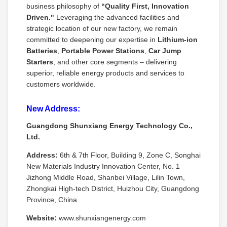
business philosophy of
“Quality First, Innovation
Driven."
Leveraging the advanced facilities and
strategic location of our new factory, we remain
committed to deepening our expertise in
Lithium‑ion
Batteries
,
Portable Power Stations
,
Car Jump
Starters
, and other core segments – delivering
superior, reliable energy products and services to
customers worldwide.
New Address:
Guangdong Shunxiang Energy Technology Co.,
Ltd.
Address:
6th & 7th Floor, Building 9, Zone C, Songhai
New Materials Industry Innovation Center, No. 1
Jizhong Middle Road, Shanbei Village, Lilin Town,
Zhongkai High‑tech District, Huizhou City, Guangdong
Province, China
Website:
www.shunxiangenergy.com