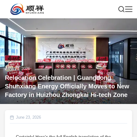
June 23, 2026
Relocation Celebration | Guangdong
Shunxiang Energy Officially Moves to New
Factory in Huizhou Zhongkai Hi‑tech Zone
June 23, 2026
Certainly! Here's the full English translation of the