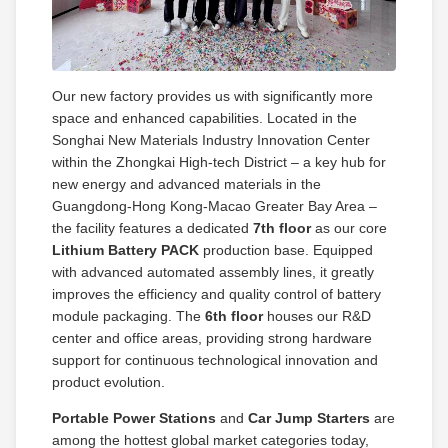
Our new factory provides us with significantly more
space and enhanced capabilities. Located in the
Songhai New Materials Industry Innovation Center
within the Zhongkai High‑tech District – a key hub for
new energy and advanced materials in the
Guangdong‑Hong Kong‑Macao Greater Bay Area –
the facility features a dedicated
7th floor
as our core
Lithium Battery PACK
production base. Equipped
with advanced automated assembly lines, it greatly
improves the efficiency and quality control of battery
module packaging. The
6th floor
houses our R&D
center and office areas, providing strong hardware
support for continuous technological innovation and
product evolution.
Portable Power Stations
and
Car Jump Starters
are
among the hottest global market categories today,