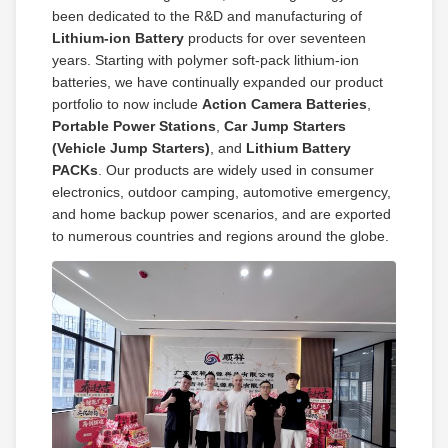
been dedicated to the R&D and manufacturing of
Lithium‑ion Battery
products for over seventeen
years. Starting with polymer soft‑pack lithium‑ion
batteries, we have continually expanded our product
portfolio to now include
Action Camera Batteries
,
Portable Power Stations
,
Car Jump Starters
(Vehicle Jump Starters)
, and
Lithium Battery
PACKs
. Our products are widely used in consumer
electronics, outdoor camping, automotive emergency,
and home backup power scenarios, and are exported
to numerous countries and regions around the globe.