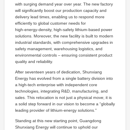
with surging demand year over year. The new factory
will significantly boost our production capacity and
delivery lead times, enabling us to respond more
efficiently to global customer needs for
high‑energy‑density, high‑safety lithium‑based power
solutions. Moreover, the new facility is built to modern
industrial standards, with comprehensive upgrades in
safety management, warehousing logistics, and
environmental controls – ensuring consistent product
quality and reliability.
After seventeen years of dedication, Shunxiang
Energy has evolved from a single battery division into
a high‑tech enterprise with independent core
technologies, integrating R&D, manufacturing, and
sales. This relocation is not just a physical move; it is
a solid step forward in our vision to become a “globally
leading provider of lithium‑energy solutions."
Standing at this new starting point, Guangdong
Shunxiang Energy will continue to uphold our