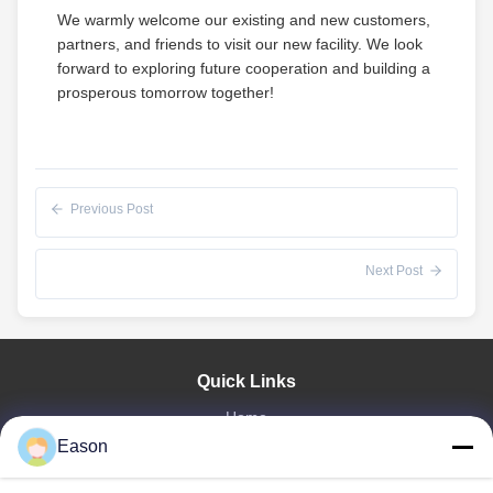
We warmly welcome our existing and new customers,
partners, and friends to visit our new facility. We look
forward to exploring future cooperation and building a
prosperous tomorrow together!
Previous Post
Next Post
Quick Links
Home
Products
Eason
Videos