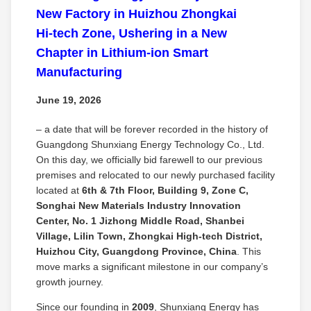
New Factory in Huizhou Zhongkai
Hi‑tech Zone, Ushering in a New
Chapter in Lithium‑ion Smart
Manufacturing
June 19, 2026
– a date that will be forever recorded in the history of
Guangdong Shunxiang Energy Technology Co., Ltd.
On this day, we officially bid farewell to our previous
premises and relocated to our newly purchased facility
located at
6th & 7th Floor, Building 9, Zone C,
Songhai New Materials Industry Innovation
Center, No. 1 Jizhong Middle Road, Shanbei
Village, Lilin Town, Zhongkai High‑tech District,
Huizhou City, Guangdong Province, China
. This
move marks a significant milestone in our company’s
growth journey.
Since our founding in
2009
, Shunxiang Energy has