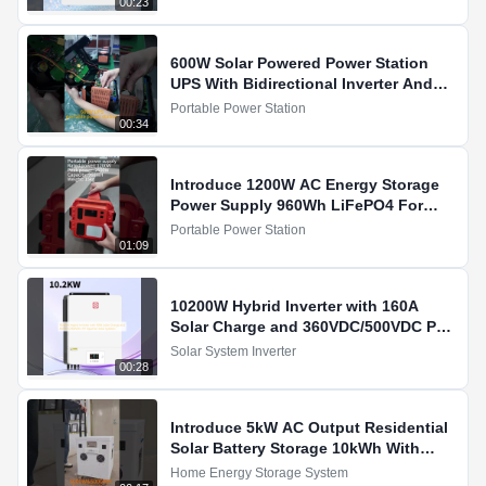
00:23
600W Solar Powered Power Station
UPS With Bidirectional Inverter And
Built In 100W MPPT
Portable Power Station
00:34
Introduce 1200W AC Energy Storage
Power Supply 960Wh LiFePO4 For
Energy Storage For You
Portable Power Station
01:09
10200W Hybrid Inverter with 160A
Solar Charge and 360VDC/500VDC PV
Input for Solar Systems
Solar System Inverter
00:28
Introduce 5kW AC Output Residential
Solar Battery Storage 10kWh With
3400W MPPT Charging For You
Home Energy Storage System