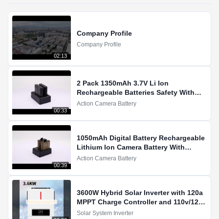
Company Profile
Company Profile
02:13
2 Pack 1350mAh 3.7V Li Ion
Rechargeable Batteries Safety With
Overcharge Protection Demo
Action Camera Battery
00:33
1050mAh Digital Battery Rechargeable
Lithium Ion Camera Battery With
LiCoO2 For Action Cameras
Action Camera Battery
00:39
3600W Hybrid Solar Inverter with 120a
MPPT Charge Controller and 110v/120v
Pure Sine Wave Output
Solar System Inverter