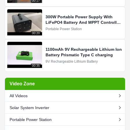
00:17
300W Portable Power Supply With
LiFePO4 Battery And MPPT Controller
For Solar Charging
Portable Power Station
00:20
1100mAh 9V Rechargeable Lithium Ion
Battery Prismatic Type C charging
9V Rechargeable Lithium Battery
00:35
Video Zone
All Videos
Solar System Inverter
Portable Power Station