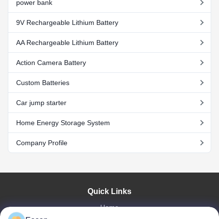
power bank
9V Rechargeable Lithium Battery
AA Rechargeable Lithium Battery
Action Camera Battery
Custom Batteries
Car jump starter
Home Energy Storage System
Company Profile
Quick Links
Home