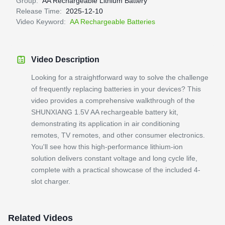
Group:
AA Rechargeable Lithium Battery
Release Time:
2025-12-10
Video Keyword:
AA Rechargeable Batteries
Video Description
Looking for a straightforward way to solve the challenge
of frequently replacing batteries in your devices? This
video provides a comprehensive walkthrough of the
SHUNXIANG 1.5V AA rechargeable battery kit,
demonstrating its application in air conditioning
remotes, TV remotes, and other consumer electronics.
You'll see how this high-performance lithium-ion
solution delivers constant voltage and long cycle life,
complete with a practical showcase of the included 4-
slot charger.
Related Videos