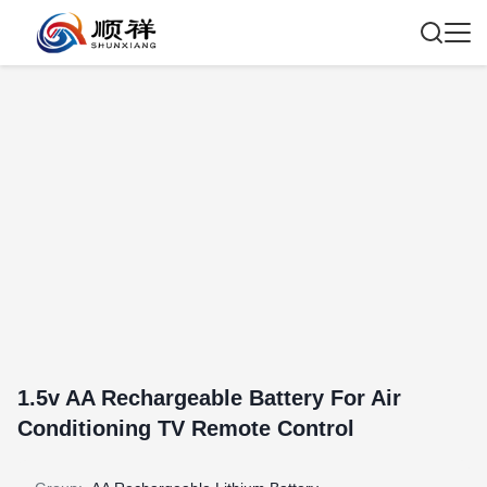
1.5v AA Rechargeable Battery For Air
Conditioning TV Remote Control