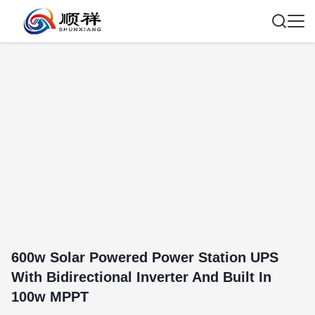
600w Solar Powered Power Station UPS
With Bidirectional Inverter And Built In
100w MPPT