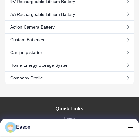
9V Rechargeable Lithium Battery
AA Rechargeable Lithium Battery
Action Camera Battery
Custom Batteries
Car jump starter
Home Energy Storage System
Company Profile
Quick Links
Home
Eason
Products
Videos