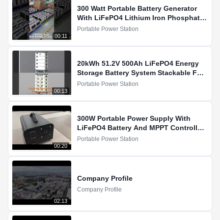
300 Watt Portable Battery Generator
With LiFePO4 Lithium Iron Phosphate
Battery
Portable Power Station
00:11
20kWh 51.2V 500Ah LiFePO4 Energy
Storage Battery System Stackable For
Household Showcase
Portable Power Station
00:13
300W Portable Power Supply With
LiFePO4 Battery And MPPT Controller
For Solar Charging
Portable Power Station
00:20
Company Profile
Company Profile
02:13