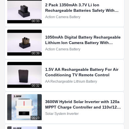
2 Pack 1350mAh 3.7V Li Ion
Rechargeable Batteries Safety With
Overcharge Protection Demo
Action Camera Battery
00:33
1050mAh Digital Battery Rechargeable
Lithium Ion Camera Battery With
LiCoO2 For Action Cameras
Action Camera Battery
00:39
1.5V AA Rechargeable Battery For Air
Conditioning TV Remote Control
AA Rechargeable Lithium Battery
00:32
3600W Hybrid Solar Inverter with 120a
MPPT Charge Controller and 110v/120v
Pure Sine Wave Output
Solar System Inverter
00:23