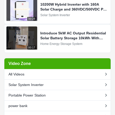
10200W Hybrid Inverter with 160A
Solar Charge and 360VDC/500VDC PV
Input for Solar Systems
Solar System Inverter
00:28
Introduce 5kW AC Output Residential
Solar Battery Storage 10kWh With
3400W MPPT Charging For You
Home Energy Storage System
00:17
Video Zone
All Videos
Solar System Inverter
Portable Power Station
power bank