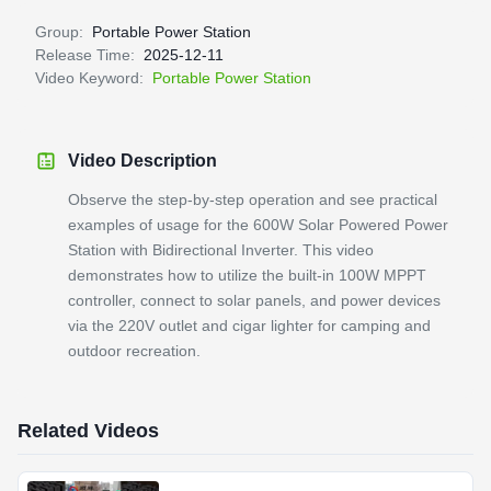
Group:
Portable Power Station
Release Time:
2025-12-11
Video Keyword:
Portable Power Station
Video Description
Observe the step-by-step operation and see practical
examples of usage for the 600W Solar Powered Power
Station with Bidirectional Inverter. This video
demonstrates how to utilize the built-in 100W MPPT
controller, connect to solar panels, and power devices
via the 220V outlet and cigar lighter for camping and
outdoor recreation.
Related Videos