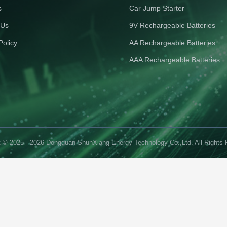
s
Car Jump Starter
 Us
9V Rechargeable Batteries
Policy
AA Rechargeable Batteries
AAA Rechargeable Batteries
t © 2025 - 2026 Dongguan ShunXiang Energy Technology Co.,Ltd. All Rights 