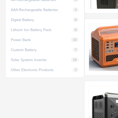
AAA Rechargeable Batteries
3
Digital Battery
6
Lithium Ion Battery Pack
6
Power Bank
10
Custom Battery
7
Solar System Inverter
16
Other Electronic Products
2