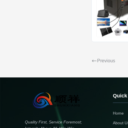
Previous
Quick
Home
Quality First, Service Foremost;
About U