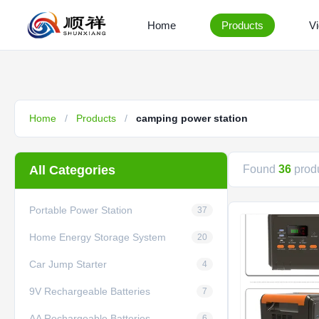
Home
Products
V
Home
/
Products
/
camping power station
All Categories
Found
36
produ
Portable Power Station
37
Home Energy Storage System
20
Car Jump Starter
4
9V Rechargeable Batteries
7
AA Rechargeable Batteries
6