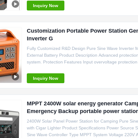
Inquiry Now
Customization Portable Power Station Ge
Inverter G
Fully Customized R&D Design Pure Sine Wave Inverter 
External Battery Product Description Advanced protection
system. Protection Features Input overvoltage protection
Output overload protection Output undervoltage protectio
protection
Inquiry Now
MPPT 2400W solar energy generator Cam
Emergency Backup portable power statio
2400W Solar Panel Power Station for Camping Pure Sin
with Cigar Lighter Product Specifications Power Source S
Sine Wave Controller Type MPPT System Voltage 220V A