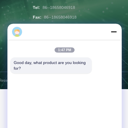
Tel:
86--18658046918
Fax:
86--18658046918
Email:
eason@shunxiangenergy.com
Working Time:
08:00-23:00
1:47 PM
Inquiry Now
Good day, what product are you looking 
for?
Reserved.