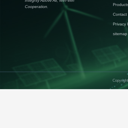
Integrity Above All, Win-Win
Product
Cooperation.
Contact
Privacy 
sitemap
Copyrigh