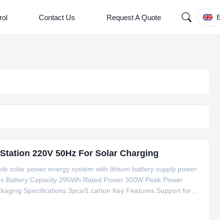
rol
Contact Us
Request A Quote
E
tation 220V 50Hz For Solar Charging
ble solar power energy system with lithium battery supply power
tions Battery Capacity 295Wh Rated Power 300W Peak Power
ging Specifications 3pcs/1 carton Key Features Support for
lay screen Built-in karaoke function for entertainment Live