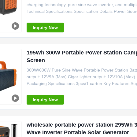
charging technology, pure sine wave inverter, and multi
Technical Specifications Specification Details Power Sour
Pure Sine Wave Controller Type MPPT System Voltage 2
Lighter Weight 7kg Size
Inquiry Now
195Wh 300W Portable Power Station Camp
Screen
300W/600W Pure Sine Wave Portable Power Station Bat
output: 12V9A (Max) Cigar lighter output: 12V10A (Ma
Packaging Specifications 3pcs/1 carton Key Features Supp
display screen Built-in karaoke function for entertainme
charging cable for
Inquiry Now
wholesale portable power station 295Wh 
Wave Inverter Portable Solar Generator