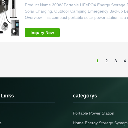
Product Name 300W Portable LiFePO4 Energy Storage Po
Solar Charging, Outdoor Camping Emergency Backup Batt
Overview This compact portable solar power station is a 
workers and live streamers. Built with 295Wh large-capacit
self-sufficient
Inquiry Now
1
2
3
4
 Links
categorys
Portable Power Station
s
Home Energy Storage System