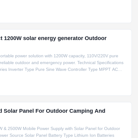
E/FCC/RoHS/MSDS/UN38.3 Usage Outdoor Portable Mobile
t 1200W solar energy generator Outdoor
ortable power solution with 1200W capacity, 110V/220V pure
 reliable outdoor and emergency power. Technical Specifications
eries Inverter Type Pure Sine Wave Controller Type MPPT AC
e 280*200*220 mm Special Features Type C, Cigar Lighter
d Solar Panel For Outdoor Camping And
0W & 2500W Mobile Power Supply with Solar Panel for Outdoor
wer Source Solar Panel Battery Type Lithium Ion Batteries