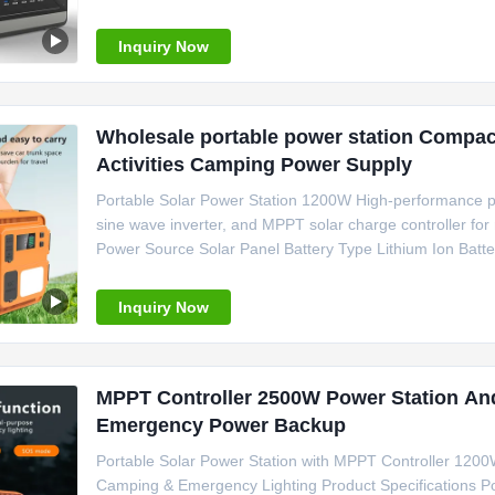
Weight 25kg Size 391 * 285 * 319 mm Certification C
Emergency Power Application
Inquiry Now
Wholesale portable power station Compac
Activities Camping Power Supply
Portable Solar Power Station 1200W High-performance p
sine wave inverter, and MPPT solar charge controller for
Power Source Solar Panel Battery Type Lithium Ion Batt
Output 220V/50Hz System Voltage 220V Weight 15kg Siz
Certification CE/FCC/RoHS
Inquiry Now
MPPT Controller 2500W Power Station An
Emergency Power Backup
Portable Solar Power Station with MPPT Controller 120
Camping & Emergency Lighting Product Specifications Po