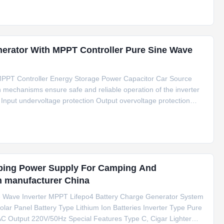
nerator With MPPT Controller Pure Sine Wave
MPPT Controller Energy Storage Power Capacitor Car Source
 mechanisms ensure safe and reliable operation of the inverter
 Input undervoltage protection Output overvoltage protection
n Output overcurrent/short circuit protection Overtemperature
ping Power Supply For Camping And
n manufacturer China
e Wave Inverter MPPT Lifepo4 Battery Charge Generator System
olar Panel Battery Type Lithium Ion Batteries Inverter Type Pure
C Output 220V/50Hz Special Features Type C, Cigar Lighter