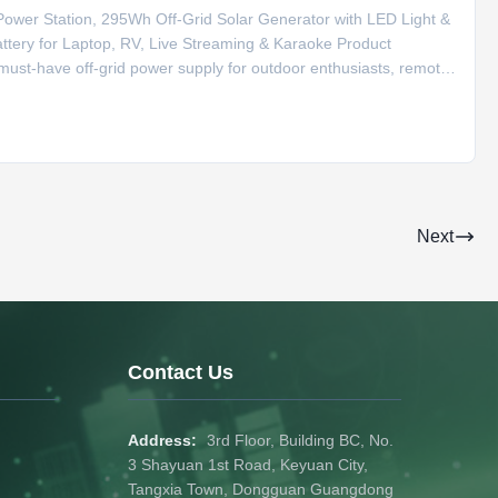
wer Station, 295Wh Off-Grid Solar Generator with LED Light &
ery for Laptop, RV, Live Streaming & Karaoke Product
must-have off-grid power supply for outdoor enthusiasts, remote
y lithium battery, it supports solar panel fast charging to realize
Next
Contact Us
Address:
3rd Floor, Building BC, No.
3 Shayuan 1st Road, Keyuan City,
Tangxia Town, Dongguan Guangdong