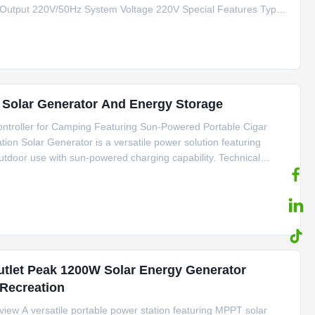
 Output 220V/50Hz System Voltage 220V Special Features Type
tification CE/FCC/RoHS/MSDS/UN38.3 Key Applications Outdoor
r Solar Generator And Energy Storage
troller for Camping Featuring Sun-Powered Portable Cigar
on Solar Generator is a versatile power solution featuring
tdoor use with sun-powered charging capability. Technical
thium Ion Batteries Inverter Type Pure Sine Wave Controller Type
utlet Peak 1200W Solar Energy Generator
Recreation
ew A versatile portable power station featuring MPPT solar