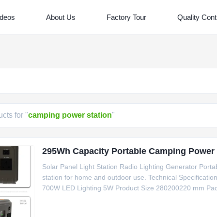
ideos
About Us
Factory Tour
Quality Cont
cts for "
camping power station
"
295Wh Capacity Portable Camping Power S
Solar Panel Light Station Radio Lighting Generator Porta
station for home and outdoor use. Technical Specifica
700W LED Lighting 5W Product Size 280200220 mm Packa
solar charging capability Equipped with LCD function disp
streaming and