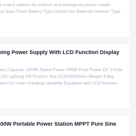
ple output options for outdoor and emergency power needs.
ce Solar Panel Battery Type Lithium Ion Batteries Inverter Type
20V AC Output 220V/50Hz Special Features Type C, Cigar
ing Power Supply With LCD Function Display
tery Capacity 195Wh Rated Power 300W Peak Power DC 2-hole
x) LED Lighting 5W Product Size 312140182mm Weight 3.6kg
ort for solar charging capability Equipped with LCD function
nt Live streaming and monitoring functions Standard Accessories 1
300W Portable Power Station MPPT Pure Sine