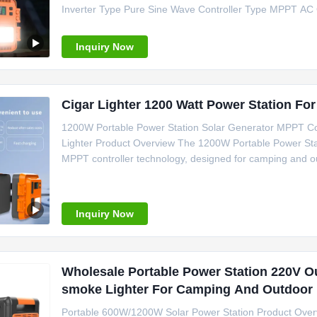
Inverter Type Pure Sine Wave Controller Type MPPT AC
C, Cigar Lighter Weight 15kg Size 280*200*220 mm Cer
Camping Power Support Emergency
Inquiry Now
Cigar Lighter 1200 Watt Power Station Fo
1200W Portable Power Station Solar Generator MPPT Con
Lighter Product Overview The 1200W Portable Power Stati
MPPT controller technology, designed for camping and ou
Specifications Power Source Solar Panel Battery Type Li
MPPT System Voltage
Inquiry Now
Wholesale Portable Power Station 220V O
smoke Lighter For Camping And Outdoor 
Portable 600W/1200W Solar Power Station Product Overvi