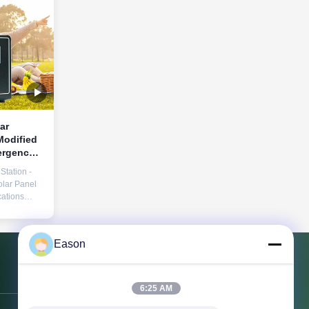
ar
ergency
Station -
lar Panel
ations
ak Power
220V
SB/Type-C
Eason
, QC3.0
w voltage,
rature,
Contact Us
orking ...
6:25 AM