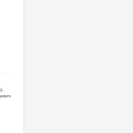
),
astern