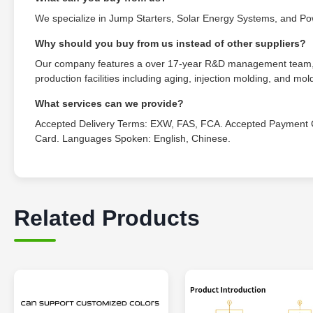
We specialize in Jump Starters, Solar Energy Systems, and P
Why should you buy from us instead of other suppliers?
Our company features a over 17-year R&D management team, ho
production facilities including aging, injection molding, and mo
What services can we provide?
Accepted Delivery Terms: EXW, FAS, FCA. Accepted Payment C
Card. Languages Spoken: English, Chinese.
Related Products