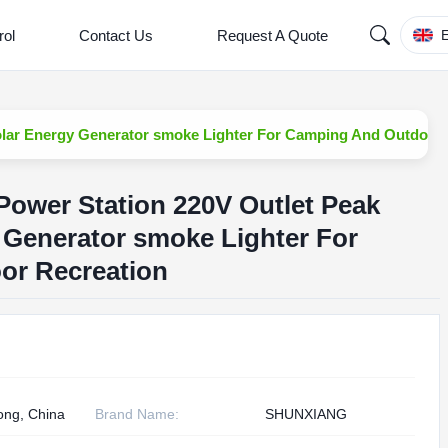
rol
Contact Us
Request A Quote
E
olar Energy Generator smoke Lighter For Camping And Outdoor 
Power Station 220V Outlet Peak
 Generator smoke Lighter For
or Recreation
ng, China
Brand Name:
SHUNXIANG