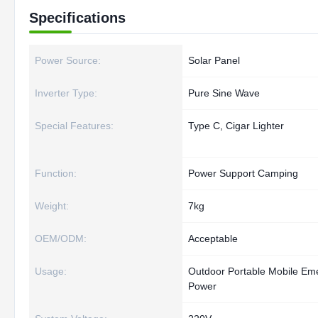
Specifications
Power Source:
Solar Panel
Inverter Type:
Pure Sine Wave
Special Features:
Type C, Cigar Lighter
Function:
Power Support Camping
Weight:
7kg
OEM/ODM:
Acceptable
Usage:
Outdoor Portable Mobile Em
Power