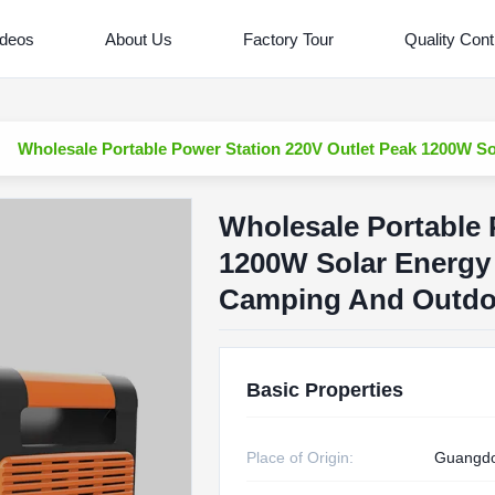
ideos
About Us
Factory Tour
Quality Cont
Wholesale Portable Power Station 220V Outlet Peak 1200W S
Wholesale Portable 
1200W Solar Energy
Camping And Outdo
Basic Properties
Place of Origin:
Guangdo