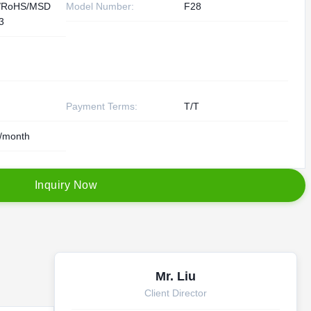
/RoHS/MSD
Model Number:
F28
3
Payment Terms:
T/T
/month
I
n
q
u
i
r
y
N
o
w
Mr. Liu
Client Director