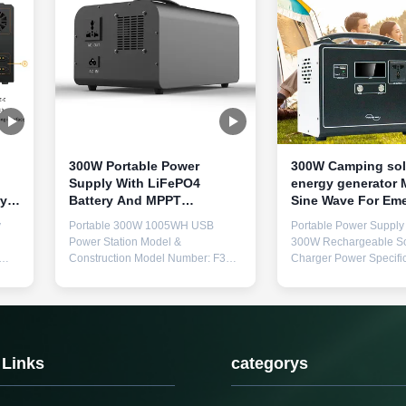
300W Portable Power
300W Camping sol
Supply With LiFePO4
energy generator Modified
ry
Battery And MPPT
Sine Wave For Em
rt
Controller For Solar
Power Backup
y
Portable 300W 1005WH USB
Portable Power Supply 
Charging
Power Station Model &
300W Rechargeable So
Construction Model Number: F35
Charger Power Specific
Construction: Metal spraying
Rated Power 300W, Pe
and
Physical Specifications Weight: 9.5
600W Output Voltage 
kg Dimensions: 294mm × 130mm
50Hz/110V 60Hz × 1 U
r
× 217mm (L×W×H) Core Technical
Ports USB 5V1A, 5V2A
le
Parameters Battery Materials
Protection Features Lo
LiFePO4 (Lithium Iron Phosphate)
overvoltage, overtempe
 Links
categorys
Rated Capacity 1005Wh (896Wh
overload, short circuit W
...