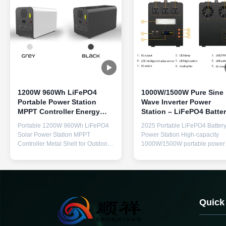
1200W 960Wh LiFePO4
1000W/1500W Pure Sine
Portable Power Station
Wave Inverter Power
MPPT Controller Energy
Station – LiFePO4 Batte
Storage Power Supply
Energy Storage with Sma
Portable 1200W 960Wh LiFePO4
2025 Portable LiFePO4 Batter
BMS & Fast Charging
Solar Power Station MPPT
Power Station High-capacity
Controller Metal Shell for Outdoor
1000W/1500W portable power
Home Emergency Power Supply
station with pure sine wave AC
Storage Product Specifications
output, featuring 3 AC outlets 
Product Name Portable Energy
universal plug compatibility for
Storage Power Supply Model
reliable emergency and outdoo
Number F38 Battery Type Lithium
power. Description: This portab
Iron Phosphate Battery Capacity
power station delivers 1000W
Quick
960Wh 6S1P DC Input XT60 30-
continuous (1500W peak...
60V ...