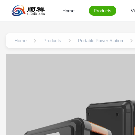
Home
Products
V
Home
Products
Portable Power Station