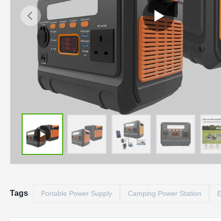
Tags
Portable Power Supply
Camping Power Station
E