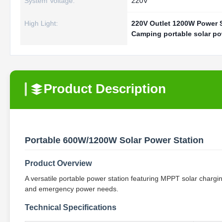
System Voltage:
220V
High Light:
220V Outlet 1200W Power 
Camping portable solar po
Product Description
Portable 600W/1200W Solar Power Station
Product Overview
A versatile portable power station featuring MPPT solar chargin
and emergency power needs.
Technical Specifications