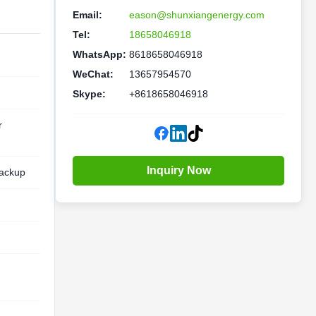
Email:
eason@shunxiangenergy.com
Tel:
18658046918
WhatsApp:
8618658046918
WeChat:
13657954570
Skype:
+8618658046918
r
Inquiry Now
ackup