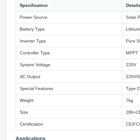
Specification
Detail
Power Source
Solar 
Battery Type
Lithium
Inverter Type
Pure S
Controller Type
MPPT
System Voltage
220V
AC Output
220V/
Special Features
Type C,
Weight
7kg
Size
286×2
Certification
CE/FC
Applications