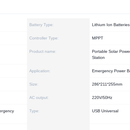
Battery Type:
Lithium Ion Batteries
Controller Type:
MPPT
Product name:
Portable Solar Powe
Station
Application:
Emergency Power B
Size:
286*211*255mm
AC output:
220V/50Hz
ergency
Type:
USB Universal