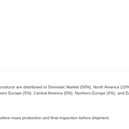
roducts are distributed to Domestic Market (50%), North America (10%
hern Europe (5%), Central America (5%), Northern Europe (5%), and E
 before mass production and final inspection before shipment.