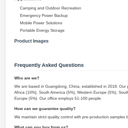
Camping and Outdoor Recreation
Emergency Power Backup
Mobile Power Solutions
Portable Energy Storage
Product Images
Frequently Asked Questions
Who are we?
We are based in Guangdong, China, established in 2018. Our p
Africa (10%), South America (5%), Western Europe (5%), Sout
Europe (5%). Our office employs 51-100 people.
How can we guarantee quality?
We maintain strict quality control with pre-production samples
What can you buy from us?