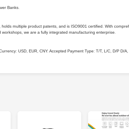
ower Banks.
lds multiple product patents, and is ISO9001 certified. With compre
ld workshops, we are a fully integrated manufacturing enterprise.
urrency: USD, EUR, CNY. Accepted Payment Type: T/T, L/C, D/P D/A, 