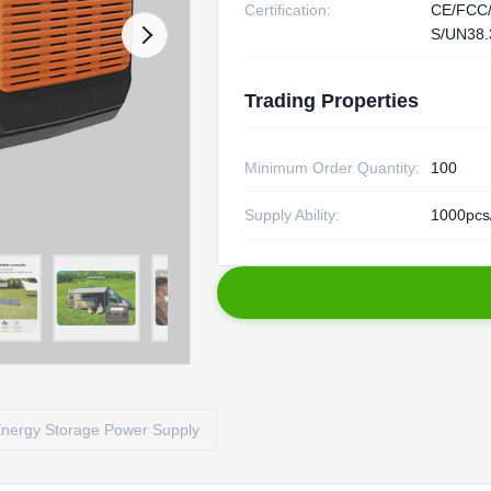
Certification:
CE/FCC
S/UN38.
Trading Properties
Minimum Order Quantity:
100
Supply Ability:
1000pcs
nergy Storage Power Supply