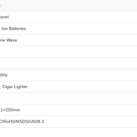
s
Panel
 Ion Batteries
ine Wave
50Hz
 Cigar Lighter
11×255mm
C/RoHS/MSDS/UN38.3