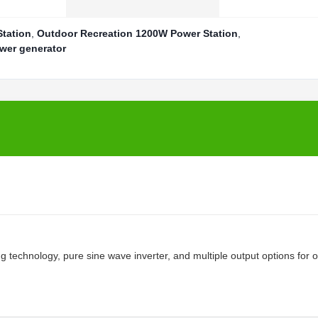
Station
,
Outdoor Recreation 1200W Power Station
,
wer generator
g technology, pure sine wave inverter, and multiple output options for 