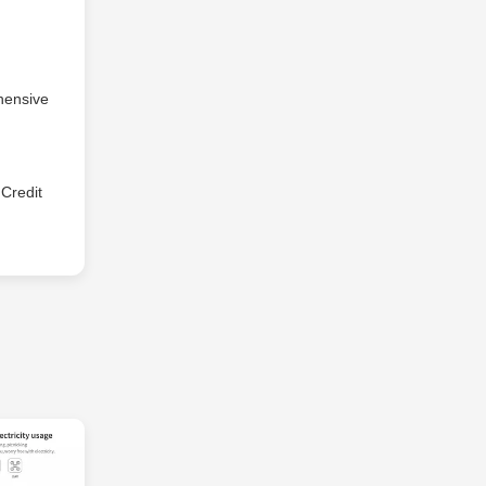
hensive
Credit