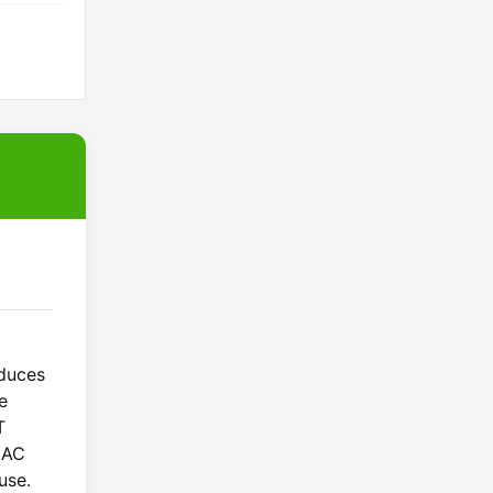
oduces
e
T
t AC
use.