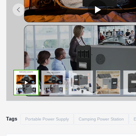
Tags
Portable Power Supply
Camping Power Station
E