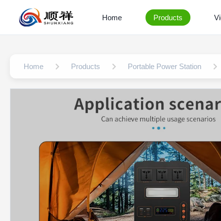
Home
Products
V
Home
Products
Portable Power Station