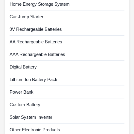
Home Energy Storage System
Car Jump Starter
9V Rechargeable Batteries
AA Rechargeable Batteries
AAA Rechargeable Batteries
Digital Battery
Lithium Ion Battery Pack
Power Bank
Custom Battery
Solar System Inverter
Other Electronic Products