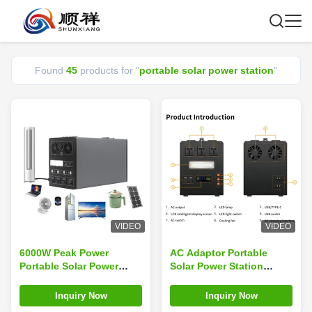
Found
45
products for "
portable solar power station
"
VIDEO
VIDEO
6000W Peak Power
AC Adaptor Portable
Portable Solar Power
Solar Power Station
Station For Outdoor
Rechargeable Battery
Emergency generator
Type C For Home Or
Inquiry Now
Inquiry Now
Camping