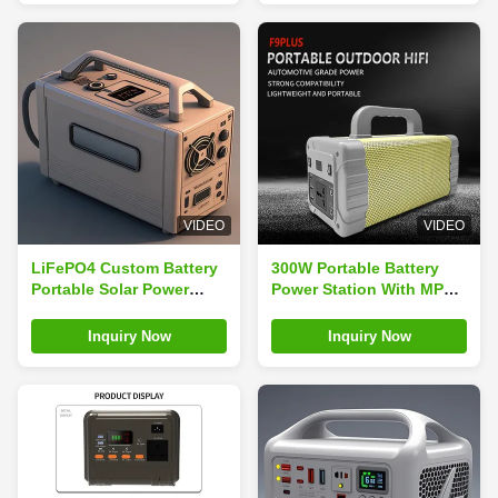
VIDEO
VIDEO
LiFePO4 Custom Battery
300W Portable Battery
Portable Solar Power
Power Station With MPPT
Station With Jump Starter
Controller For Outdoor
RV Port And Cigar Lighter
Adventures
Inquiry Now
Inquiry Now