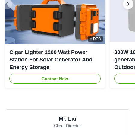
VIDEO
Cigar Lighter 1200 Watt Power
300W 10
Station For Solar Generator And
generator with LiFePO4 Bat
Energy Storage
Outdoo
Contact Now
Mr. Liu
Client Director