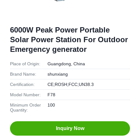
6000W Peak Power Portable
Solar Power Station For Outdoor
Emergency generator
Place of Origin:
Guangdong, China
Brand Name:
shunxiang
Certification:
CE;ROSH;FCC;UN38.3
Model Number:
F78
Minimum Order
100
Quantity:
Inquiry Now