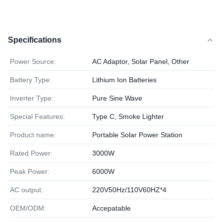
Specifications
Power Source:
AC Adaptor, Solar Panel, Other
Battery Type:
Lithium Ion Batteries
Inverter Type:
Pure Sine Wave
Special Features:
Type C, Smoke Lighter
Product name:
Portable Solar Power Station
Rated Power:
3000W
Peak Power:
6000W
AC output:
220V50Hz/110V60HZ*4
OEM/ODM:
Accepatable