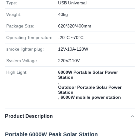
Type:
USB Universal
Weight:
40kg
Package Size:
620*320*400mm
Operating Temperature:
-20°C ~70°C
smoke lighter plug:
12V-10A-120W
System Voltage:
220V/110V
High Light:
6000W Portable Solar Power
Station
,
Outdoor Portable Solar Power
Station
,
6000W mobile power station
Product Description
Portable 6000W Peak Solar Station