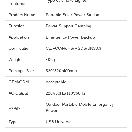
Type C, smoke Lighter
Features
Product Name
Portable Solar Power Station
Function
Power Support Camping
Application
Emergency Power Backup
Certification
CE/FCC/RoHS/MSDS/UN38.3
Weight
40kg
Package Size
520*320*400mm
OEM/ODM
Acceptable
AC Output
220V50Hz/110V60Hz
Outdoor Portable Mobile Emergency
Usage
Power
Type
USB Universal