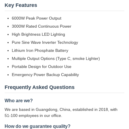
Key Features
6000W Peak Power Output
3000W Rated Continuous Power
High Brightness LED Lighting
Pure Sine Wave Inverter Technology
Lithium Iron Phosphate Battery
Multiple Output Options (Type C, smoke Lighter)
Portable Design for Outdoor Use
Emergency Power Backup Capability
Frequently Asked Questions
Who are we?
We are based in Guangdong, China, established in 2018, with
51-100 employees in our office.
How do we guarantee quality?