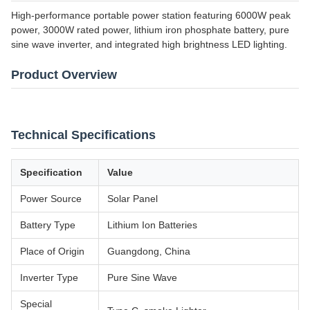
High-performance portable power station featuring 6000W peak
power, 3000W rated power, lithium iron phosphate battery, pure
sine wave inverter, and integrated high brightness LED lighting.
Product Overview
Technical Specifications
Specification
Value
Power Source
Solar Panel
Battery Type
Lithium Ion Batteries
Place of Origin
Guangdong, China
Inverter Type
Pure Sine Wave
Special