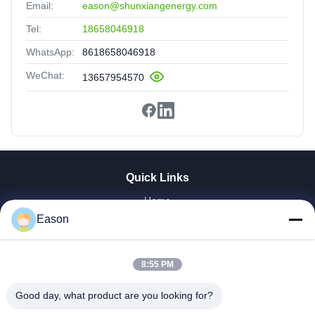
Email:
eason@shunxiangenergy.com
Tel:
18658046918
WhatsApp:
8618658046918
WeChat:
13657954570
Quick Links
Home
Products
Eason
Videos
About Us
8:55 PM
Factory Tour
Quality Control
Good day, what product are you looking for?
Contact Us