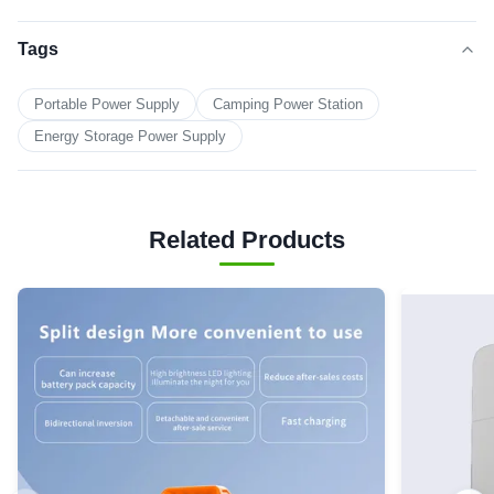
Tags
Portable Power Supply
Camping Power Station
Energy Storage Power Supply
Related Products