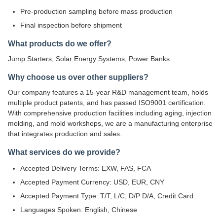
Pre-production sampling before mass production
Final inspection before shipment
What products do we offer?
Jump Starters, Solar Energy Systems, Power Banks
Why choose us over other suppliers?
Our company features a 15-year R&D management team, holds
multiple product patents, and has passed ISO9001 certification.
With comprehensive production facilities including aging, injection
molding, and mold workshops, we are a manufacturing enterprise
that integrates production and sales.
What services do we provide?
Accepted Delivery Terms: EXW, FAS, FCA
Accepted Payment Currency: USD, EUR, CNY
Accepted Payment Type: T/T, L/C, D/P D/A, Credit Card
Languages Spoken: English, Chinese