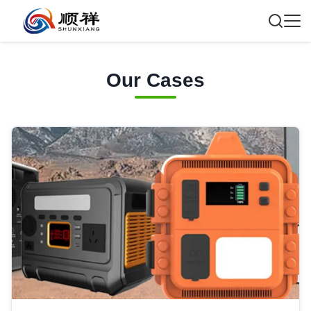
Our Cases