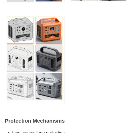
Protection Mechanisms
Input overvoltage protection