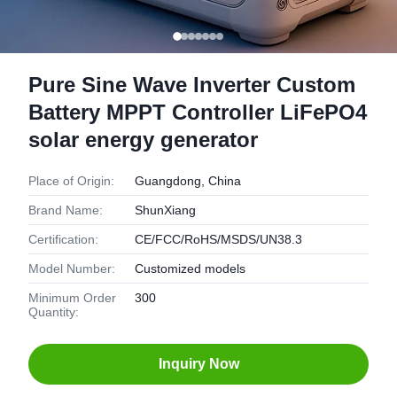
Pure Sine Wave Inverter Custom
Battery MPPT Controller LiFePO4
solar energy generator
Place of Origin:
Guangdong, China
Brand Name:
ShunXiang
Certification:
CE/FCC/RoHS/MSDS/UN38.3
Model Number:
Customized models
Minimum Order
300
Quantity:
Inquiry Now