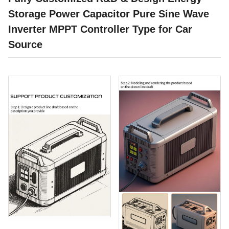
Storage Power Capacitor Pure Sine Wave
Inverter MPPT Controller Type for Car
Source