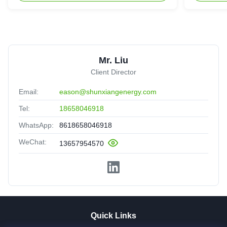
Mr. Liu
Client Director
Email:
eason@shunxiangenergy.com
Tel:
18658046918
WhatsApp:
8618658046918
WeChat:
13657954570
Quick Links