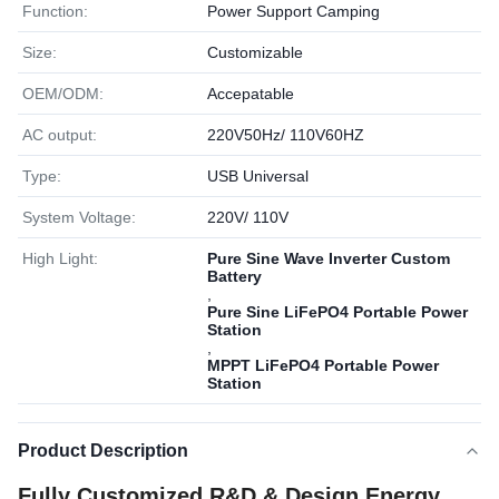
Function:
Power Support Camping
Size:
Customizable
OEM/ODM:
Accepatable
AC output:
220V50Hz/ 110V60HZ
Type:
USB Universal
System Voltage:
220V/ 110V
High Light:
Pure Sine Wave Inverter Custom
Battery
,
Pure Sine LiFePO4 Portable Power
Station
,
MPPT LiFePO4 Portable Power
Station
Product Description
Fully Customized R&D & Design Energy