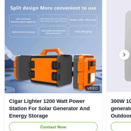
VIDEO
Cigar Lighter 1200 Watt Power
300W 10
Station For Solar Generator And
generator with LiFePO4 Bat
Energy Storage
Outdoo
Contact Now