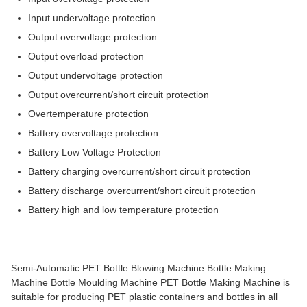
Input undervoltage protection
Output overvoltage protection
Output overload protection
Output undervoltage protection
Output overcurrent/short circuit protection
Overtemperature protection
Battery overvoltage protection
Battery Low Voltage Protection
Battery charging overcurrent/short circuit protection
Battery discharge overcurrent/short circuit protection
Battery high and low temperature protection
Semi-Automatic PET Bottle Blowing Machine Bottle Making
Machine Bottle Moulding Machine PET Bottle Making Machine is
suitable for producing PET plastic containers and bottles in all