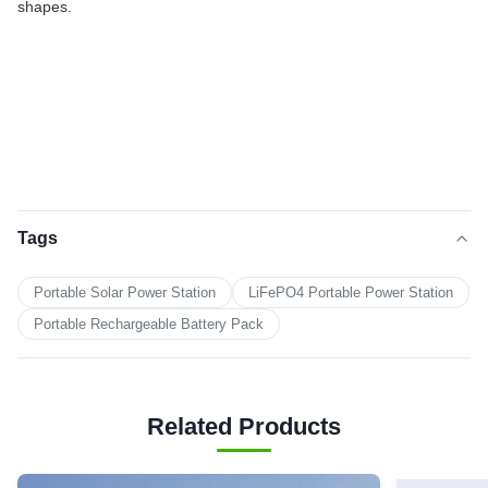
shapes.
Tags
Portable Solar Power Station
LiFePO4 Portable Power Station
Portable Rechargeable Battery Pack
Related Products