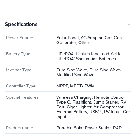
Specifications
Power Source:
Solar Panel, AC Adaptor, Car, Gas
Generator, Other
Battery Type:
LiFePO4, Lithium Ion/ Lead-Acid/
LiFePO4/ Sodium-ion Batteries
Inverter Type:
Pure Sine Wave, Pure Sine Wave/
Modified Sine Wave
Controller Type:
MPPT, MPPT/ PWM
Special Features:
Wireless Charging, Remote Control,
Type C, Flashlight, Jump Starter, RV
Port, Cigar Lighter, Air Compressor,
External Battery, USB*2, PV Input, Car
Input
Product name:
Portable Solar Power Station R&D