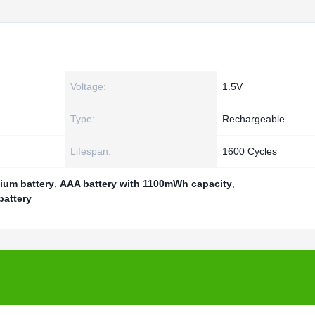
Voltage:
1.5V
Type:
Rechargeable
Lifespan:
1600 Cycles
ium battery
,
AAA battery with 1100mWh capacity
,
battery