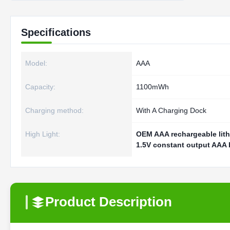
Specifications
Model:
AAA
Capacity:
1100mWh
Charging method:
With A Charging Dock
High Light:
OEM AAA rechargeable lith
1.5V constant output AAA 
Product Description