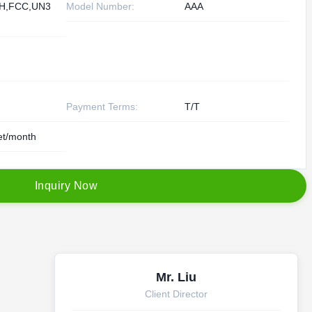
H,FCC,UN3
Model Number:
AAA
Payment Terms:
T/T
et/month
I
n
q
u
i
r
y
N
o
w
Mr. Liu
Client Director