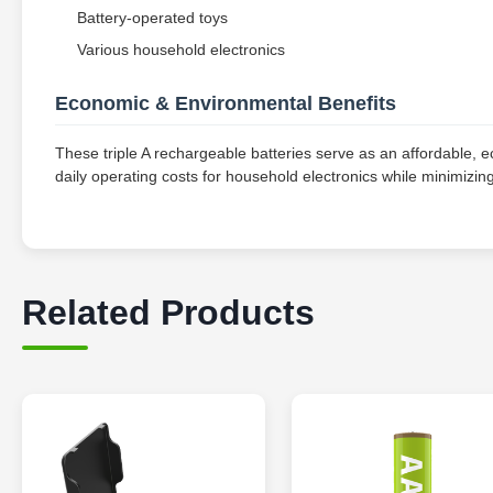
Battery-operated toys
Various household electronics
Economic & Environmental Benefits
These triple A rechargeable batteries serve as an affordable, eco
daily operating costs for household electronics while minimizi
Related Products