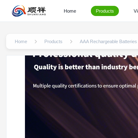
Home
Products
V
Home
Products
AAA Rechargeable Batteries