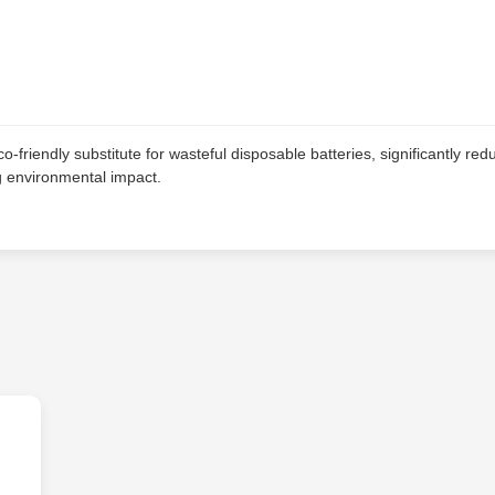
-friendly substitute for wasteful disposable batteries, significantly red
ng environmental impact.