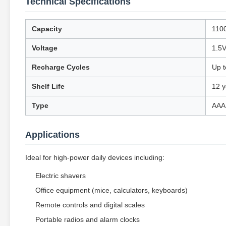
Technical Specifications
Capacity
110
Voltage
1.5V
Recharge Cycles
Up t
Shelf Life
12 y
Type
AAA
Applications
Ideal for high-power daily devices including:
Electric shavers
Office equipment (mice, calculators, keyboards)
Remote controls and digital scales
Portable radios and alarm clocks