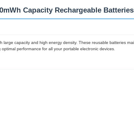
100mWh Capacity Rechargeable Batteries
 large capacity and high energy density. These reusable batteries mai
 optimal performance for all your portable electronic devices.