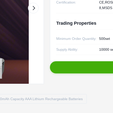
Certification:
CE,ROS
8,MSDS
Trading Properties
Minimum Order Quantity:
500set
Supply Ability:
10000 s
0mAh Capacity AAA Lithium Rechargeable Batteries