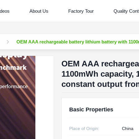
ideos
About Us
Factory Tour
Quality Cont
OEM AAA rechargeable battery lithium battery with 1100
OEM AAA rechargeabl
1100mWh capacity, 1
constant output fro
Basic Properties
Place of Origin:
China