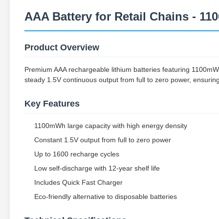
AAA Battery for Retail Chains - 1
Product Overview
Premium AAA rechargeable lithium batteries featuring 1100mWh
steady 1.5V continuous output from full to zero power, ensuring
Key Features
1100mWh large capacity with high energy density
Constant 1.5V output from full to zero power
Up to 1600 recharge cycles
Low self-discharge with 12-year shelf life
Includes Quick Fast Charger
Eco-friendly alternative to disposable batteries