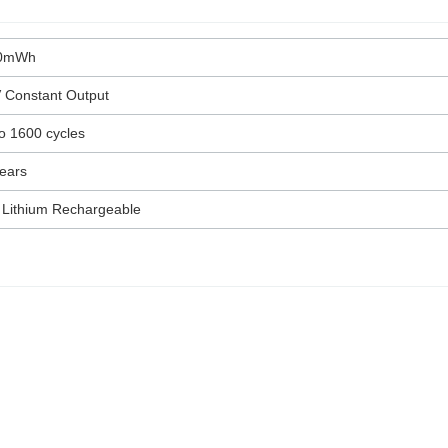
0mWh
 Constant Output
o 1600 cycles
ears
 Lithium Rechargeable