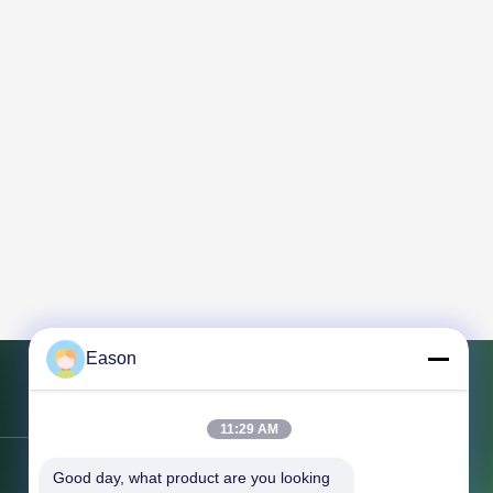
Eason
Contact Us
11:29 AM
Good day, what product are you looking 
Address:
3rd Floor, Building BC, No.