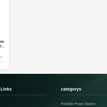
ith
d
ty,
arge
ger.
old
 Links
categorys
Portable Power Station