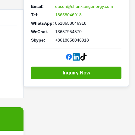
Email:
eason@shunxiangenergy.com
Tel:
18658046918
WhatsApp:
8618658046918
WeChat:
13657954570
Skype:
+8618658046918
Inquiry Now