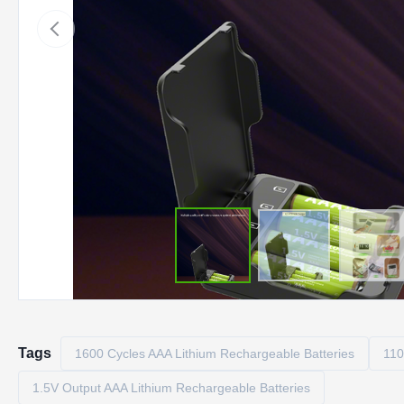
Tags
1600 Cycles AAA Lithium Rechargeable Batteries
110
1.5V Output AAA Lithium Rechargeable Batteries