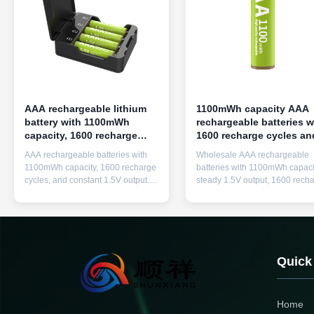
AAA rechargeable lithium
1100mWh capacity AAA
battery with 1100mWh
rechargeable batteries w
capacity, 1600 recharge
1600 recharge cycles an
cycles, and 1.5V constant
1.5V constant output
AAA rechargeable batteries with
Wholesale AAA rechargeable
output
1100mWh capacity, 1600 recharge
batteries with 1100mWh capaci
cycles, and constant 1.5V output.
steady 1.5V output, 1600 rech
Features 12-year shelf life,
cycles, and included quick char
includes quick charger, and serves
Eco-friendly replacement for
as eco-friendly alternative to
disposable batteries in househ
disposable batteries for household
electronics.
electronics.
Quick
Home