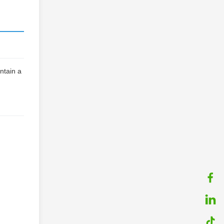
ntain a