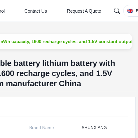
rol
Contact Us
Request A Quote
E
mWh capacity, 1600 recharge cycles, and 1.5V constant output 
e battery lithium battery with
600 recharge cycles, and 1.5V
m manufacturer China
Brand Name:
SHUNXIANG