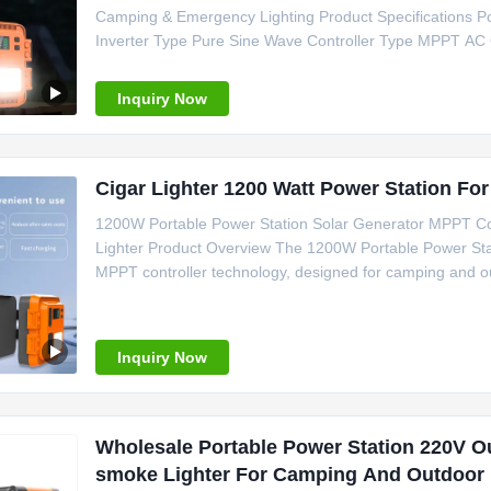
Camping & Emergency Lighting Product Specifications Po
Inverter Type Pure Sine Wave Controller Type MPPT AC
C, Cigar Lighter Weight 15kg Size 280*200*220 mm Cer
Camping Power Support Emergency
Inquiry Now
Cigar Lighter 1200 Watt Power Station Fo
1200W Portable Power Station Solar Generator MPPT Con
Lighter Product Overview The 1200W Portable Power Stati
MPPT controller technology, designed for camping and ou
Specifications Power Source Solar Panel Battery Type Li
MPPT System Voltage
Inquiry Now
Wholesale Portable Power Station 220V O
smoke Lighter For Camping And Outdoor 