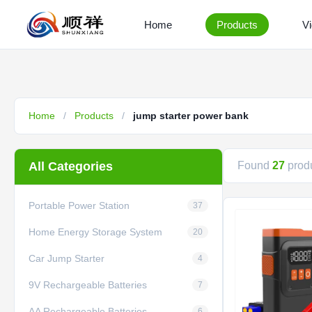
Home
Products
V
Home
/
Products
/
jump starter power bank
All Categories
Found
27
produ
Portable Power Station
37
Home Energy Storage System
20
Car Jump Starter
4
9V Rechargeable Batteries
7
AA Rechargeable Batteries
6