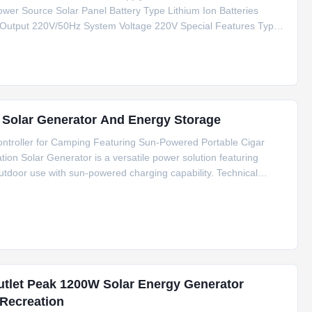
wer Source Solar Panel Battery Type Lithium Ion Batteries
 Output 220V/50Hz System Voltage 220V Special Features Type
tification CE/FCC/RoHS/MSDS/UN38.3 Key Applications Outdoor
r Solar Generator And Energy Storage
troller for Camping Featuring Sun-Powered Portable Cigar
on Solar Generator is a versatile power solution featuring
tdoor use with sun-powered charging capability. Technical
thium Ion Batteries Inverter Type Pure Sine Wave Controller Type
utlet Peak 1200W Solar Energy Generator
Recreation