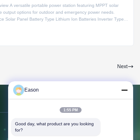
ew A versatile portable power station featuring MPPT solar
ple output options for outdoor and emergency power needs.
ce Solar Panel Battery Type Lithium Ion Batteries Inverter Type
20V AC Output 220V/50Hz Special Features Type C, Cigar
Next
Eason
Contact Us
1:55 PM
Good day, what product are you looking 
Address:
3rd Floor, Building BC, No.
for?
3 Shayuan 1st Road, Keyuan City,
Tangxia Town, Dongguan Guangdong