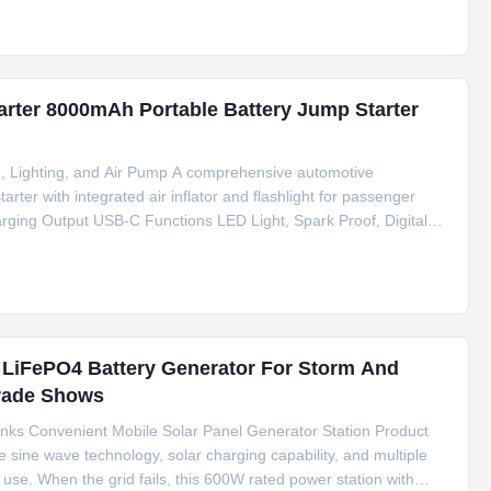
arter 8000mAh Portable Battery Jump Starter
, Lighting, and Air Pump A comprehensive automotive
rter with integrated air inflator and flashlight for passenger
arging Output USB-C Functions LED Light, Spark Proof, Digital
 Truck Peak Current 1200A Battery Capacity 8000mAh Total
LiFePO4 Battery Generator For Storm And
Trade Shows
nks Convenient Mobile Solar Panel Generator Station Product
e sine wave technology, solar charging capability, and multiple
use. When the grid fails, this 600W rated power station with