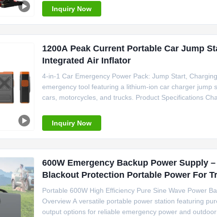
Inquiry Now
1200A Peak Current Portable Car Jump St
Integrated Air Inflator
4-in-1 Car Emergency Power Pack: Jump Start, Charging
emergency tool featuring a lithium-ion car charger jump sta
cars, motorcycles, and trucks. Product Specifications Ch
Screen Compatible Vehicles Passenger Car, Motorcycle,
Output 15W Dimensions 186
Inquiry Now
600W Emergency Backup Power Supply – 
Blackout Protection Portable Power For 
Portable 600W High Efficiency Pure Sine Wave Power Ba
Overview A versatile portable power station featuring pur
output options for reliable emergency power and outdoor 