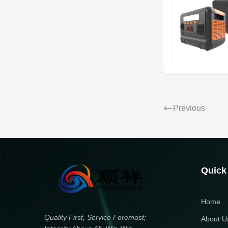
Previous
Quick
Home
Quality First, Service Foremost;
About U