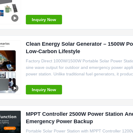
of Origin Guangdong, China Inverter Type Pure Sine Wa
Portable Solar Power
Inquiry Now
Clean Energy Solar Generator – 1500W Por
Low-Carbon Lifestyle
Factory Direct 1000W/1500W Portable Solar Power Stati
sine wave output for outdoor and emergency power appl
power station. Unlike traditional fuel generators, it prod
maintenance. The pure sine wave inverter delivers stable
stores energy
Inquiry Now
MPPT Controller 2500W Power Station An
Emergency Power Backup
Portable Solar Power Station with MPPT Controller 120