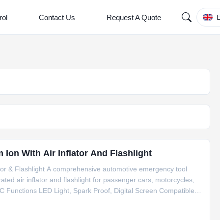
rol
Contact Us
Request A Quote
E
Ion With Air Inflator And Flashlight
ator & Flashlight A comprehensive automotive emergency tool
rated air inflator and flashlight for passenger cars, motorcycles,
C Functions LED Light, Spark Proof, Digital Screen Compatible
t 1200A Battery Capacity 8000mAh Total Output 15W Dimensions