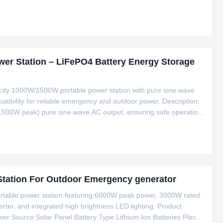
nning refrigerators, lights, routers, and medical devices. The
er Station – LiFePO4 Battery Energy Storage
city 1000W/1500W portable power station with pure sine wave
atibility for reliable emergency and outdoor power. Description:
(1500W peak) pure sine wave AC output, ensuring safe operation
and medical monitors. Powered by a durable LiFePO4 battery pack
6000W Peak Power Portable Solar Power Station For Outdoor Emergency generator
rtable power station featuring 6000W peak power, 3000W rated
erter, and integrated high brightness LED lighting. Product
wer Source Solar Panel Battery Type Lithium Ion Batteries Place