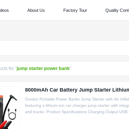
ideos
About Us
Factory Tour
Quality Cont
cts for "
jump starter power bank
"
8000mAh Car Battery Jump Starter Lithium 
Gooloo Portable Power Banks Jump Starter with Air Infl
featuring a lithium-ion car charger jump starter with integ
and trucks. Product Specifications Charging Output USB-
Vehicles Passenger Car, Motorcycle, Truck Peak Curren
186.5