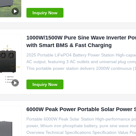
1200W surge capability keeps your essential appliances ru
LiFePO4
Inquiry Now
1000W/1500W Pure Sine Wave Inverter Pow
with Smart BMS & Fast Charging
2025 Portable LiFePO4 Battery Power Station High-capa
AC output, featuring 3 AC outlets and universal plug comp
This portable power station delivers 1000W continuous 
for sensitive electronics like laptops, CPAP machines, 
with over
Inquiry Now
Portable 6000W Peak Solar Station High-performance po
power, lithium iron phosphate battery, pure sine wave inv
Overview Technical Specifications Specification Value Po