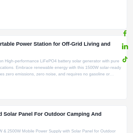
ve Special Features Type C, smoke Lighter Product Name
table Power Station for Off-Grid Living and
on High-performance LiFePO4 battery solar generator with pure
ications. Embrace renewable energy with this 1500W solar-ready
uces zero emissions, zero noise, and requires no gasoline or
 electricity for home appliances, while the LiFePO4 battery
d Solar Panel For Outdoor Camping And
0W & 2500W Mobile Power Supply with Solar Panel for Outdoor