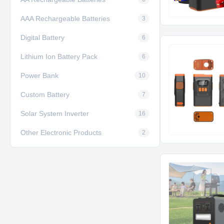
AAA Rechargeable Batteries
3
Digital Battery
6
Lithium Ion Battery Pack
6
Power Bank
10
Custom Battery
7
Solar System Inverter
16
Other Electronic Products
2