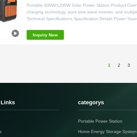
Portable 600W/1200W Solar Power Station Product Overvi
charging technology, pure sine wave inverter, and multi
Technical Specifications Specification Details Power Sour
Pure Sine Wave Controller Type MPPT System Voltage 2
Lighter Weight 7kg Size
Inquiry Now
1
2
3
 Links
categorys
Portable Power Station
s
Home Energy Storage System