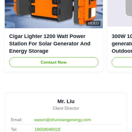
VIDEO
Cigar Lighter 1200 Watt Power
300W 10
Station For Solar Generator And
generator with LiFePO4 Bat
Energy Storage
Outdoo
Contact Now
Mr. Liu
Client Director
Email:
eason@shunxiangenergy.com
Tel:
18658046918