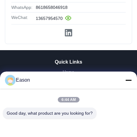
WhatsApp:
8618658046918
WeChat:
13657954570
Quick Links
Home
Products
Eason
Videos
About Us
6:44 AM
Factory Tour
Quality Control
Good day, what product are you looking for?
Contact Us
Request A Quote
News