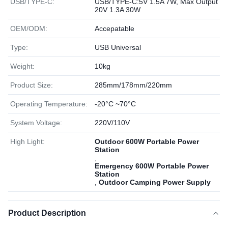
USB/TYPE-C:
USB/TYPE-C:5V 1.5A 7W, Max Output
20V 1.3A 30W
OEM/ODM:
Accepatable
Type:
USB Universal
Weight:
10kg
Product Size:
285mm/178mm/220mm
Operating Temperature:
-20°C ~70°C
System Voltage:
220V/110V
High Light:
Outdoor 600W Portable Power
Station
,
Emergency 600W Portable Power
Station
,
Outdoor Camping Power Supply
Product Description