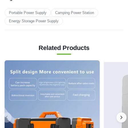
Portable Power Supply
Camping Power Station
Energy Storage Power Supply
Related Products