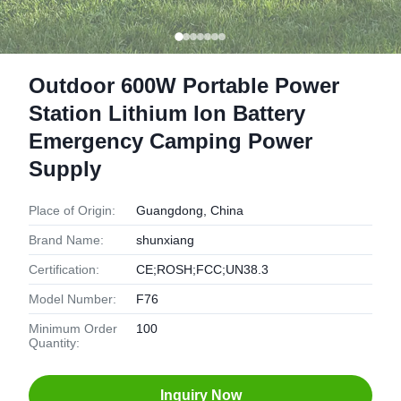
Outdoor 600W Portable Power
Station Lithium Ion Battery
Emergency Camping Power
Supply
Place of Origin:
Guangdong, China
Brand Name:
shunxiang
Certification:
CE;ROSH;FCC;UN38.3
Model Number:
F76
Minimum Order
100
Quantity:
Inquiry Now