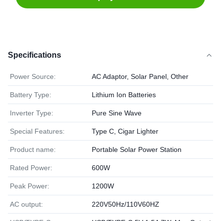
Specifications
Power Source:
AC Adaptor, Solar Panel, Other
Battery Type:
Lithium Ion Batteries
Inverter Type:
Pure Sine Wave
Special Features:
Type C, Cigar Lighter
Product name:
Portable Solar Power Station
Rated Power:
600W
Peak Power:
1200W
AC output:
220V50Hz/110V60HZ