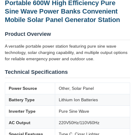
Portable 600W High Efficiency Pure
Sine Wave Power Banks Convenient
Mobile Solar Panel Generator Station
Product Overview
A versatile portable power station featuring pure sine wave
technology, solar charging capability, and multiple output options
for reliable emergency power and outdoor use.
Technical Specifications
Power Source
Other, Solar Panel
Battery Type
Lithium Ion Batteries
Inverter Type
Pure Sine Wave
AC Output
220V50Hz/110V60Hz
Special Features
Type C, Cigar Lighter