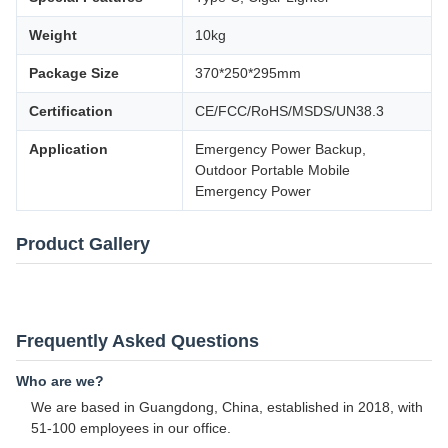
Weight
10kg
Package Size
370*250*295mm
Certification
CE/FCC/RoHS/MSDS/UN38.3
Application
Emergency Power Backup,
Outdoor Portable Mobile
Emergency Power
Product Gallery
Frequently Asked Questions
Who are we?
We are based in Guangdong, China, established in 2018, with
51-100 employees in our office.