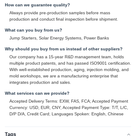
How can we guarantee quality?
Always provide pre-production samples before mass
production and conduct final inspection before shipment.
What can you buy from us?
Jump Starters, Solar Energy Systems, Power Banks
Why should you buy from us instead of other suppliers?
Our company has a 15-year R&D management team, holds
multiple product patents, and has passed ISO9001 certification.
With well-established production, aging, injection molding, and
mold workshops, we are a manufacturing enterprise that
integrates production and sales.
What services can we provide?
Accepted Delivery Terms: EXW, FAS, FCA; Accepted Payment
Currency: USD, EUR, CNY; Accepted Payment Type: T/T, L/C,
D/P D/A, Credit Card; Languages Spoken: English, Chinese
Tags