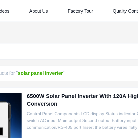
ideos
About Us
Factory Tour
Quality Cont
cts for "
solar panel inverter
"
6500W Solar Panel Inverter With 120A Hig
Conversion
Control Panel Components LCD display Status indicator C
switch AC input Main output Second output Battery input
communication/RS-485 port Insert the battery wires flatly
tightened withtorque of 2 Nm in clockwise direction. Make