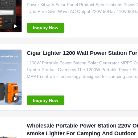
Power Kit with Solar Panel Product Specifications Power 
Type Pure Sine Wave AC Output 220V 50Hz / 110V 60Hz S
Camping Application Emergency Power Backup Certifi
370*250*295mm OEM/ODM
Inquiry Now
Cigar Lighter 1200 Watt Power Station Fo
1200W Portable Power Station Solar Generator MPPT Con
Lighter Product Overview The 1200W Portable Power Stati
MPPT controller technology, designed for camping and ou
Specifications Power Source Solar Panel Battery Type Li
MPPT System Voltage
Inquiry Now
Wholesale Portable Power Station 220V O
smoke Lighter For Camping And Outdoor 