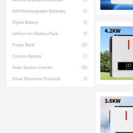
AAA Rechargeable Batteries
3
Digital Battery
6
Lithium Ion Battery Pack
6
Power Bank
10
Custom Battery
7
Solar System Inverter
16
Other Electronic Products
2