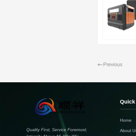
Previous
Quick
Home
Quality First, Service Foremost;
About U