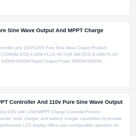
Pure Sine Wave Output And MPPT Charge
ntroller and 110V/120V Pure Sine Wave Output Product
 VICTORNM-ECO-4.2KW PLUS VICTOR NM-ECO-6.2KW PLUS
W 6200W 6500W Rated Output Power 3600W/3600VA
g Current 120A 80A 120A GRID-TIE OPERATION PVINPUT(DC)
rt-up Voltage/Initial Feeding
PPT Controller And 110v Pure Sine Wave Output
110v/120v with 120A MPPT Charge ControllerProduct
erter, solar charger, and battery charger capabilities to provide
mprehensive LCD display offers user-configurable operation for
input voltage settings.Key FeaturesPure sine wave inverter