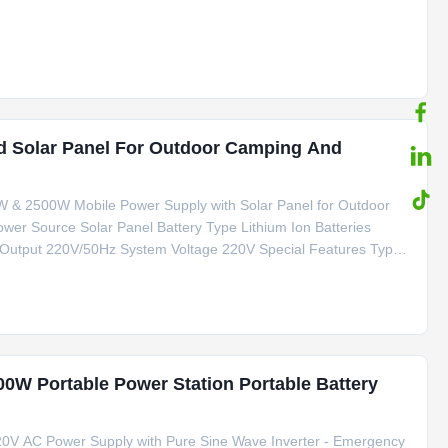
ve Special Features Type C, smoke Lighter Product Name
d Solar Panel For Outdoor Camping And
0W & 2500W Mobile Power Supply with Solar Panel for Outdoor
wer Source Solar Panel Battery Type Lithium Ion Batteries
 Output 220V/50Hz System Voltage 220V Special Features Type
tification CE/FCC/RoHS/MSDS/UN38.3 Key Applications Outdoor
00W Portable Power Station Portable Battery
0V AC Power Supply with Pure Sine Wave Inverter - Emergency