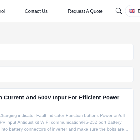
rol
Contact Us
Request A Quote
E
h Current And 500V Input For Efficient Power
harging indicator Fault indicator Function buttons Power on/off
 PV input Antidust kit WIFI communication/RS-232 port Battery
 into battery connectors of inverter and make sure the bolts are
 sure polarity at both the battery and the inverter/charge