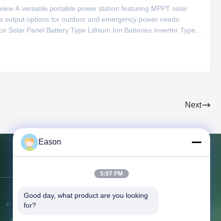
ew A versatile portable power station featuring MPPT solar
ple output options for outdoor and emergency power needs.
ce Solar Panel Battery Type Lithium Ion Batteries Inverter Type
20V AC Output 220V/50Hz Special Features Type C, Cigar
Next
Eason
Contact Us
5:07 PM
Good day, what product are you looking 
Address:
3rd Floor, Building BC, No.
for?
3 Shayuan 1st Road, Keyuan City,
Tangxia Town, Dongguan Guangdong