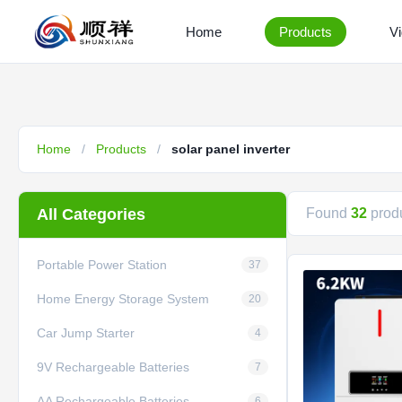
Home
Products
V
Home
/
Products
/
solar panel inverter
All Categories
Found
32
produ
Portable Power Station
37
Home Energy Storage System
20
Car Jump Starter
4
9V Rechargeable Batteries
7
AA Rechargeable Batteries
6