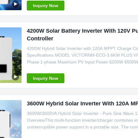
Inquiry Now
4200W Solar Battery Inverter With 120V 
Controller
4200W Hybrid Solar Inverter with 120A MPPT Charge Co
Specifications MODEL VICTORNM-ECO-3.6KW PLUS
Phase 1-phase Maximum PV Input Power 6200W 6500
4200W/4200VA 6200W/6200VA Maximum Solar Chargin
Nominal DC Voltage/Maximum DC Voltage 360/500VDC Sta
Inquiry Now
3600W Hybrid Solar Inverter With 120A M
3600W/3600VA Hybrid Solar Inverter - Pure Sine Wave 
OverviewThis multi-function inverter/charger combines inv
uninterruptible power support in a portable size. The co
battery charging current, AC/solar charger priority, and 