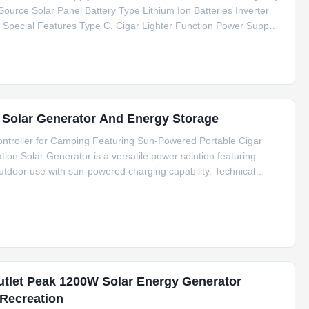
Source Solar Panel Battery Type Lithium Ion Batteries Inverter
pecial Features Type C, Cigar Lighter Function Power Support
cation CE/FCC/RoHS/MSDS/UN38.3 Weight 10kg Package Size
r Solar Generator And Energy Storage
troller for Camping Featuring Sun-Powered Portable Cigar
on Solar Generator is a versatile power solution featuring
tdoor use with sun-powered charging capability. Technical
thium Ion Batteries Inverter Type Pure Sine Wave Controller Type
utlet Peak 1200W Solar Energy Generator
Recreation