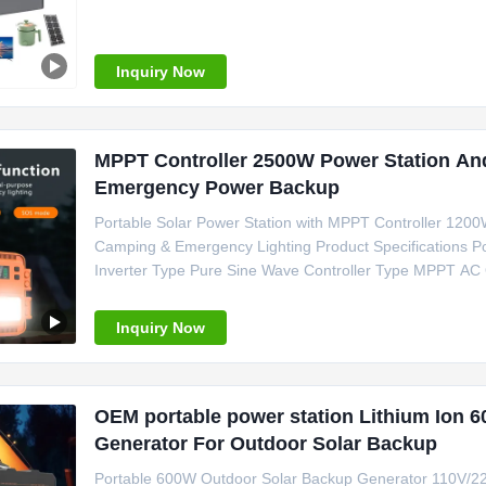
of Origin Guangdong, China Inverter Type Pure Sine Wa
Portable Solar Power
Inquiry Now
MPPT Controller 2500W Power Station An
Emergency Power Backup
Portable Solar Power Station with MPPT Controller 120
Camping & Emergency Lighting Product Specifications Po
Inverter Type Pure Sine Wave Controller Type MPPT AC
C, Cigar Lighter Weight 15kg Size 280*200*220 mm Cer
Camping Power Support Emergency
Inquiry Now
OEM portable power station Lithium Ion 6
Generator For Outdoor Solar Backup
Portable 600W Outdoor Solar Backup Generator 110V/22