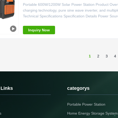
Portable 600W/1200W Solar Power Station Product Overvi
charging technology, pure sine wave inverter, and multi
Technical Specifications Specification Details Power Sour
Pure Sine Wave Controller Type MPPT System Voltage 2
Lighter Weight 7kg Size
Inquiry Now
1
2
3
4
 Links
categorys
Portable Power Station
s
Home Energy Storage System