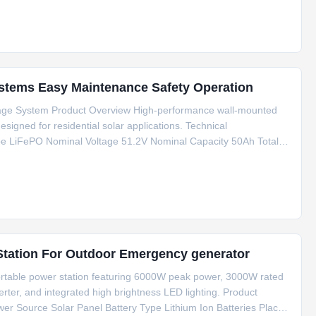
stems Easy Maintenance Safety Operation
rage System Product Overview High-performance wall-mounted
igned for residential solar applications. Technical
pe LiFePO Nominal Voltage 51.2V Nominal Capacity 50Ah Total
e Cut-off Voltage 41.6V Charging Current 50A Discharging
6000W Peak Power Portable Solar Power Station For Outdoor Emergency generator
rtable power station featuring 6000W peak power, 3000W rated
erter, and integrated high brightness LED lighting. Product
wer Source Solar Panel Battery Type Lithium Ion Batteries Place