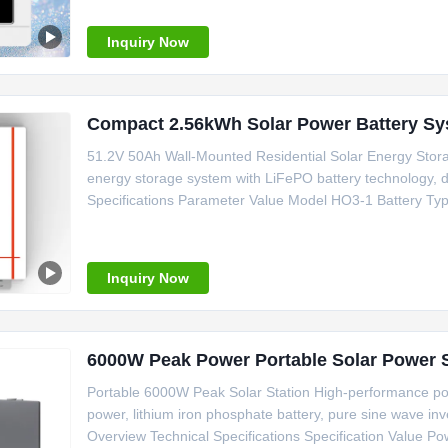
outputConfigurable
Inquiry Now
Compact 2.56kWh Solar Power Battery Sy
51.2V 50Ah Wall-Mounted Residential Solar Energy Sto
energy storage system with LiFePO battery technology, des
Specifications Parameter Value Model HO3-1 Battery Ty
Capacity 2.56kWh Charge Cut-off Voltage 58.4V Discharg
Current 50A Communication
Inquiry Now
Portable 6000W Peak Solar Station High-performance po
power, lithium iron phosphate battery, pure sine wave inv
Overview Technical Specifications Specification Value Po