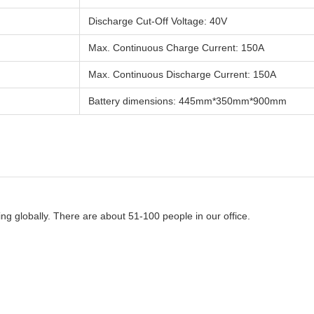
Discharge Cut-Off Voltage: 40V
Max. Continuous Charge Current: 150A
Max. Continuous Discharge Current: 150A
Battery dimensions: 445mm*350mm*900mm
g globally. There are about 51-100 people in our office.