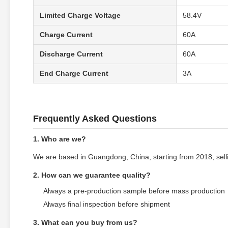
Limited Charge Voltage
58.4V
Charge Current
60A
Discharge Current
60A
End Charge Current
3A
Frequently Asked Questions
1. Who are we?
We are based in Guangdong, China, starting from 2018, sellin
2. How can we guarantee quality?
Always a pre-production sample before mass production
Always final inspection before shipment
3. What can you buy from us?