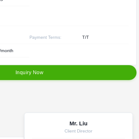
Payment Terms:
T/T
/month
I
n
q
u
i
r
y
N
o
w
Mr. Liu
Client Director