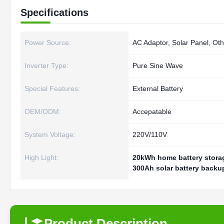
Specifications
Power Source:
AC Adaptor, Solar Panel, Oth
Inverter Type:
Pure Sine Wave
Special Features:
External Battery
OEM/ODM:
Accepatable
System Voltage:
220V/110V
High Light:
20kWh home battery stora
300Ah solar battery backu
Product Description