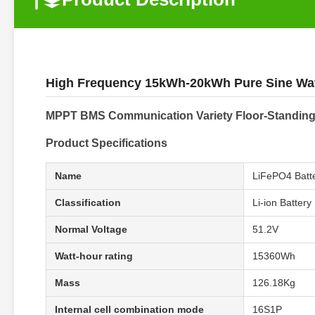
High Frequency 15kWh-20kWh Pure Sine Wa
MPPT BMS Communication Variety Floor-Standin
Product Specifications
Name
LiFePO4 Batt
Classification
Li-ion Battery
Normal Voltage
51.2V
Watt-hour rating
15360Wh
Mass
126.18Kg
Internal cell combination mode
16S1P