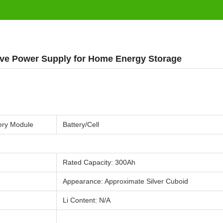
ve Power Supply for Home Energy Storage
g
ery Module
Battery/Cell
Rated Capacity: 300Ah
Appearance: Approximate Silver Cuboid
Li Content: N/A