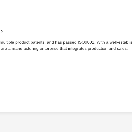
s?
tiple product patents, and has passed ISO9001. With a well-establi
are a manufacturing enterprise that integrates production and sales.