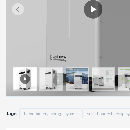
Tags
home battery storage system
solar battery backup s