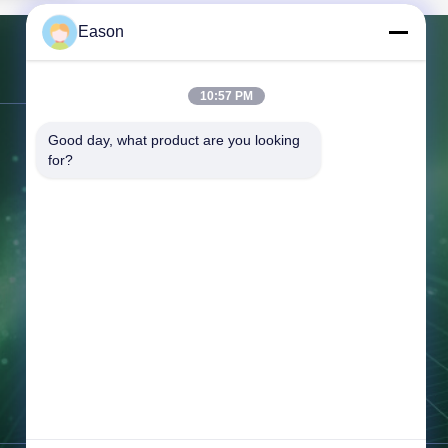
ll-mounted
Eason
 Cycle Life
Product
ation Value
Contact Us
Output
10:57 PM
Wh Grid
brid grid
Good day, what product are you looking 
Address:
3rd Floor, Building BC, No.
System Type
for?
Number
3 Shayuan 1st Road, Keyuan City,
un Xiang
Tangxia Town, Dongguan Guangdong
dong,
Tel:
86--18658046918
Fax:
86--18658046918
Email:
eason@shunxiangenergy.com
Working Time:
08:00-23:00
Inquiry Now