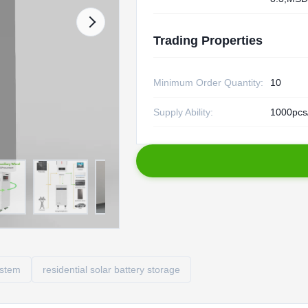
Trading Properties
Minimum Order Quantity:
10
Supply Ability:
1000pcs
ystem
residential solar battery storage