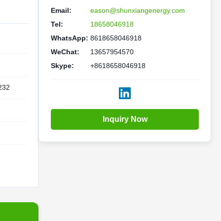
Email:
eason@shunxiangenergy.com
Tel:
18658046918
WhatsApp:
8618658046918
WeChat:
13657954570
Skype:
+8618658046918
232
Inquiry Now