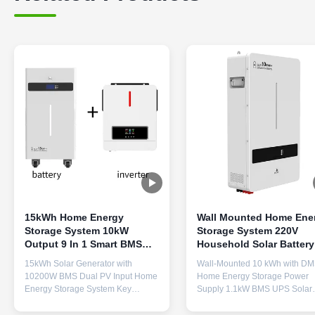
15kWh Home Energy
Wall Mounted Home Ene
Storage System 10kW
Storage System 220V
Output 9 In 1 Smart BMS
Household Solar Battery
Household Solar Battery
For 6 Parallel Machines
15kWh Solar Generator with
Wall-Mounted 10 kWh with D
10200W BMS Dual PV Input Home
Home Energy Storage Power
Energy Storage System Key
Supply 1.1kW BMS UPS Solar
Features 15kWh Massive Capacity
System for 6 Parallel Machines
& 6500 Cycles - LiFePO4 battery
Pure Sine Wave Battery