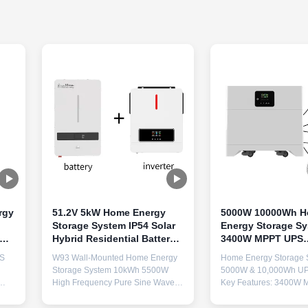
rgy
51.2V 5kW Home Energy
5000W 10000Wh 
Storage System IP54 Solar
Energy Storage S
Hybrid Residential Battery
3400W MPPT UPS
Storage
Household Solar B
MS
W93 Wall-Mounted Home Energy
Home Energy Storage 
Storage System 10kWh 5500W
5000W & 10,000Wh UP
High Frequency Pure Sine Wave
Key Features: 3400W 
BMS Multiple UPS Solar Generator
Charger 10kWh Immedi
Key Features 10kWh High Density
Highlight Capacity Li