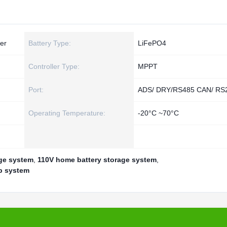
er
Battery Type:
LiFePO4
Controller Type:
MPPT
Port:
ADS/ DRY/RS485 CAN/ RS
Operating Temperature:
-20°C ~70°C
ge system
,
110V home battery storage system
,
p system