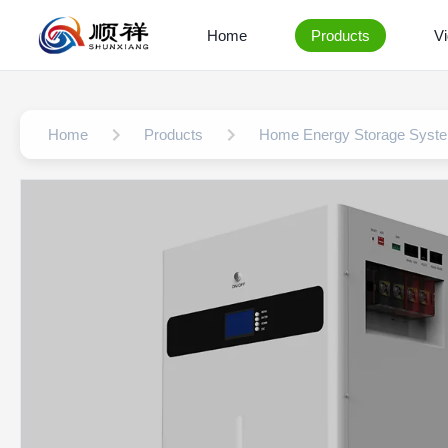
Home
Products
V
Home
Products
Home Energy Storage Syst