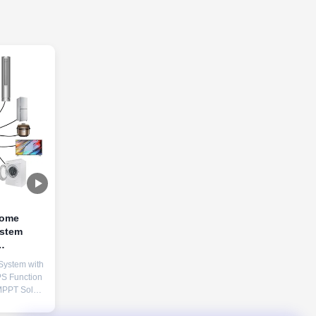
Home
ystem
attery
System with
S Function
MPPT Solar
ate
FePO4