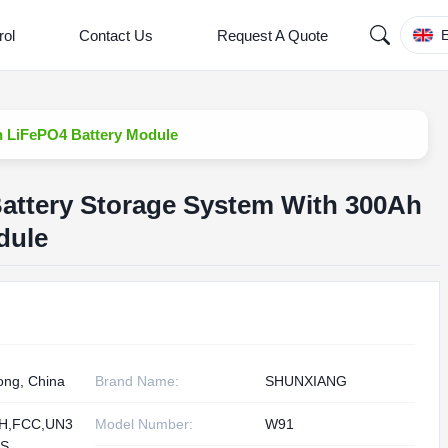
rol
Contact Us
Request A Quote
E
 LiFePO4 Battery Module
ttery Storage System With 300Ah
dule
ng, China
Brand Name:
SHUNXIANG
H,FCC,UN3
Model Number:
W91
DS