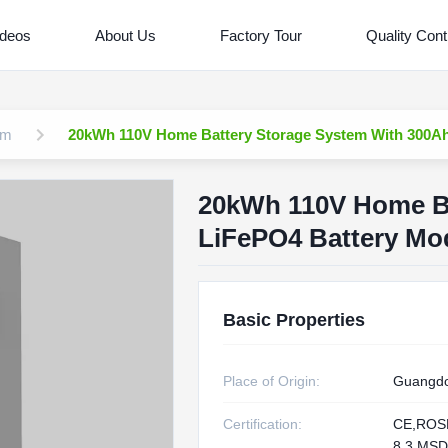
ideos
About Us
Factory Tour
Quality Cont
em
20kWh 110V Home Battery Storage System With 300Ah
20kWh 110V Home Ba
LiFePO4 Battery Mo
Basic Properties
Place of Origin:
Guangdo
Certification:
CE,ROS
8.3,MS