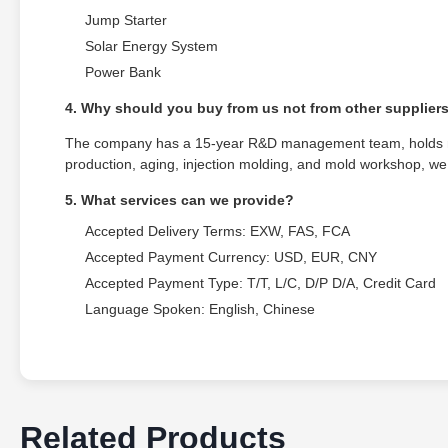
Jump Starter
Solar Energy System
Power Bank
4. Why should you buy from us not from other supplier
The company has a 15-year R&D management team, holds mul
production, aging, injection molding, and mold workshop, we 
5. What services can we provide?
Accepted Delivery Terms: EXW, FAS, FCA
Accepted Payment Currency: USD, EUR, CNY
Accepted Payment Type: T/T, L/C, D/P D/A, Credit Card
Language Spoken: English, Chinese
Related Products