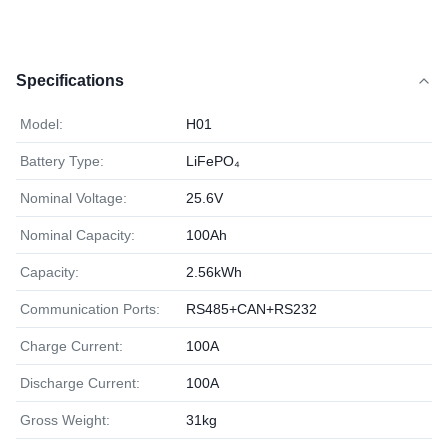
Specifications
Model:
H01
Battery Type:
LiFePO₄
Nominal Voltage:
25.6V
Nominal Capacity:
100Ah
Capacity:
2.56kWh
Communication Ports:
RS485+CAN+RS232
Charge Current:
100A
Discharge Current:
100A
Gross Weight:
31kg