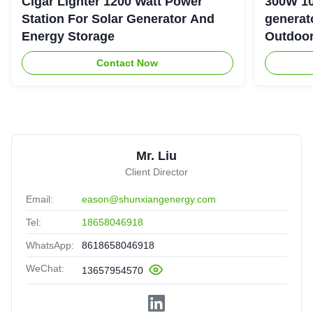
Cigar Lighter 1200 Watt Power
300W 10
Station For Solar Generator And
generator with LiFePO4 Bat
Energy Storage
Outdoo
Contact Now
Mr. Liu
Client Director
Email:
eason@shunxiangenergy.com
Tel:
18658046918
WhatsApp:
8618658046918
WeChat:
13657954570