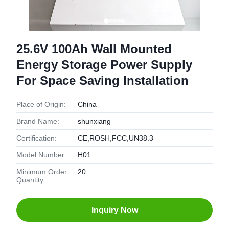
25.6V 100Ah Wall Mounted
Energy Storage Power Supply
For Space Saving Installation
Place of Origin:
China
Brand Name:
shunxiang
Certification:
CE,ROSH,FCC,UN38.3
Model Number:
H01
Minimum Order
20
Quantity:
Inquiry Now