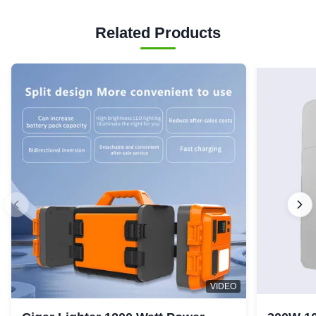
Related Products
VIDEO