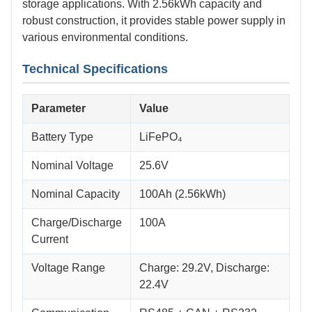
storage applications. With 2.56kWh capacity and
robust construction, it provides stable power supply in
various environmental conditions.
Technical Specifications
Parameter
Value
Battery Type
LiFePO₄
Nominal Voltage
25.6V
Nominal Capacity
100Ah (2.56kWh)
Charge/Discharge
100A
Current
Voltage Range
Charge: 29.2V, Discharge:
22.4V