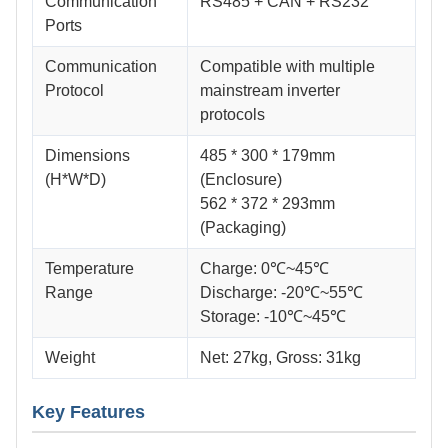
Communication
RS485 + CAN + RS232
Ports
Communication
Compatible with multiple
Protocol
mainstream inverter
protocols
Dimensions
485 * 300 * 179mm
(H*W*D)
(Enclosure)
562 * 372 * 293mm
(Packaging)
Temperature
Charge: 0℃~45℃
Range
Discharge: -20℃~55℃
Storage: -10℃~45℃
Weight
Net: 27kg, Gross: 31kg
Key Features