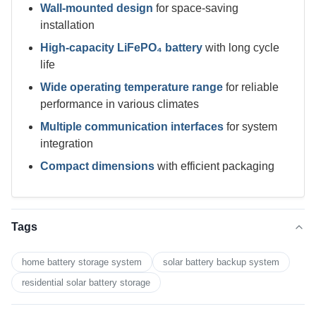
Wall-mounted design
for space-saving
installation
High-capacity LiFePO₄ battery
with long cycle
life
Wide operating temperature range
for reliable
performance in various climates
Multiple communication interfaces
for system
integration
Compact dimensions
with efficient packaging
Tags
home battery storage system
solar battery backup system
residential solar battery storage