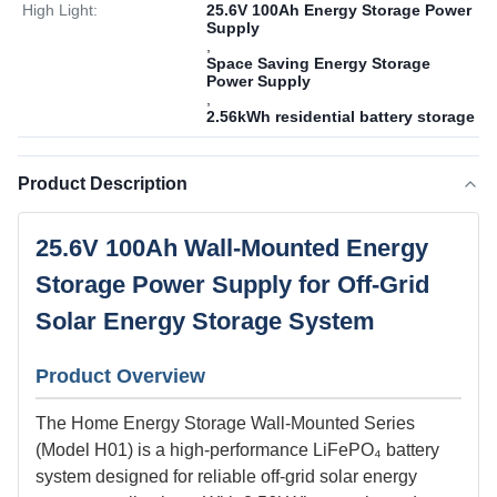
High Light:
25.6V 100Ah Energy Storage Power
Supply
,
Space Saving Energy Storage
Power Supply
,
2.56kWh residential battery storage
Product Description
25.6V 100Ah Wall-Mounted Energy
Storage Power Supply for Off-Grid
Solar Energy Storage System
Product Overview
The Home Energy Storage Wall-Mounted Series
(Model H01) is a high-performance LiFePO₄ battery
system designed for reliable off-grid solar energy