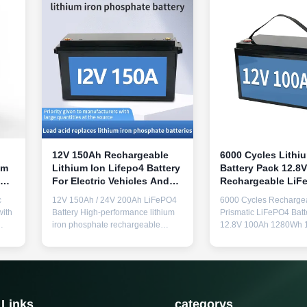
12V 150Ah Rechargeable
6000 Cycles Lithi
um
Lithium Ion Lifepo4 Battery
Battery Pack 12.8
For Electric Vehicles And
Rechargeable LiF
e
Solar Storage
Battery Pack For 
c
12V 150Ah / 24V 200Ah LiFePO4
6000 Cycles Recharge
with
Battery High-performance lithium
Prismatic LiFePO4 Batt
iron phosphate rechargeable
12.8V 100Ah 1280Wh 
battery designed for electric
Battery for Home Solar
vehicles and solar storage
Applications Key Featu
applications with exceptional
charging and in-vehicl
5-
longevity. Output Specifications
capability Equipped wi
1kHz
Communication Output 1 AC
display screen for mon
 V
output 220V 50Hz (pure sine
(Uninterruptible Power
 Links
categorys