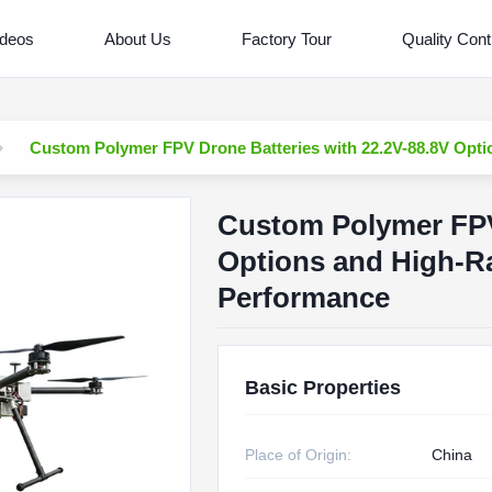
ideos
About Us
Factory Tour
Quality Cont
Custom Polymer FPV Drone Batteries with 22.2V-88.8V Opti
Custom Polymer FPV 
Options and High-Ra
Performance
Basic Properties
Place of Origin:
China