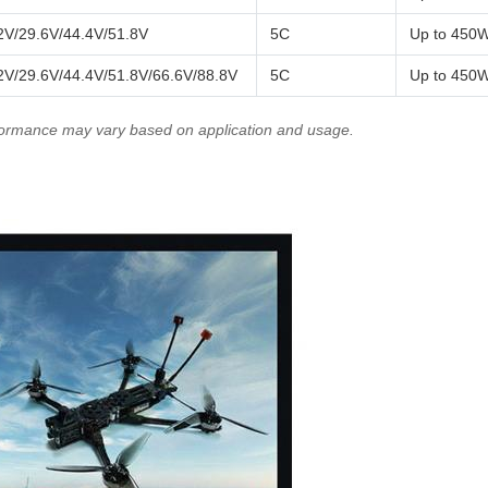
2V/29.6V/44.4V/51.8V
5C
Up to 450
2V/29.6V/44.4V/51.8V/66.6V/88.8V
5C
Up to 450
rformance may vary based on application and usage.