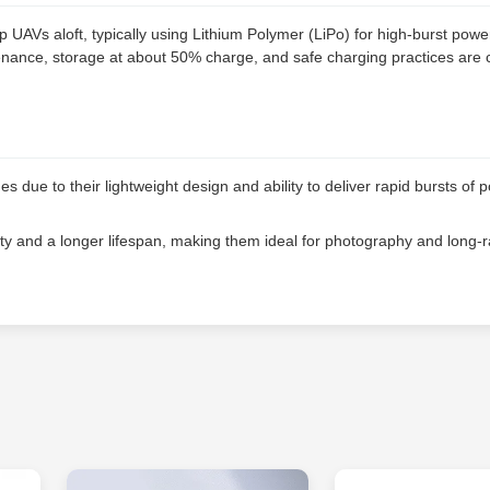
 UAVs aloft, typically using Lithium Polymer (LiPo) for high-burst powe
ntenance, storage at about 50% charge, and safe charging practices are cr
 due to their lightweight design and ability to deliver rapid bursts of 
ty and a longer lifespan, making them ideal for photography and long-