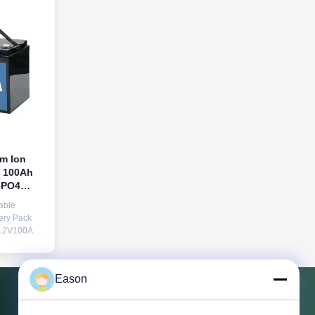
um Ion
V 100Ah
ePO4
Home Use
able
ery Pack
12V100Ah
res Solar
e charging
Eason
th LCD
itoring UPS
 Supply)
Contact Us