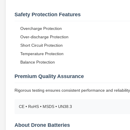
Safety Protection Features
Overcharge Protection
Over-discharge Protection
Short Circuit Protection
Temperature Protection
Balance Protection
Premium Quality Assurance
Rigorous testing ensures consistent performance and reliability
CE • RoHS • MSDS • UN38.3
About Drone Batteries