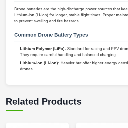
Drone batteries are the high-discharge power sources that keep
Lithium-ion (Li-ion) for longer, stable flight times. Proper mai
to prevent swelling and fire hazards.
Common Drone Battery Types
Lithium Polymer (LiPo):
Standard for racing and FPV drones
They require careful handling and balanced charging.
Lithium-ion (Li-ion):
Heavier but offer higher energy densi
drones.
Related Products