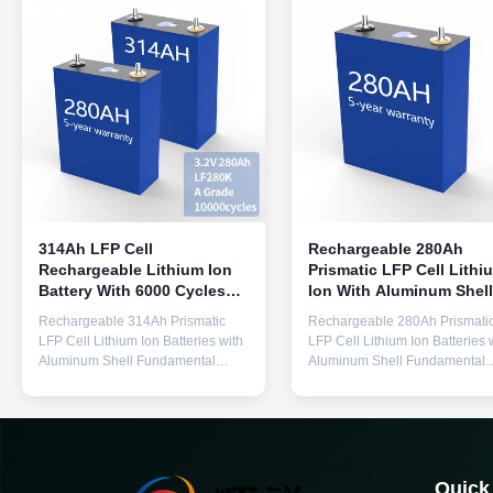
314Ah LFP Cell
Rechargeable 280Ah
Rechargeable Lithium Ion
Prismatic LFP Cell Lithi
Battery With 6000 Cycles
Ion With Aluminum Shell
For Solar Energy Storage
For Solar Energy Storag
Rechargeable 314Ah Prismatic
Rechargeable 280Ah Prismati
LFP Cell Lithium Ion Batteries with
LFP Cell Lithium Ion Batteries 
Aluminum Shell Fundamental
Aluminum Shell Fundamental
Parameters Items Standards
Parameters Items Standards
Remarks Min. Capacity 314 Ah
Remarks Min. Capacity 280 Ah
0.5C 25±2℃ 2.5-3.65V Min.
0.5C 25±2℃ 2.5-3.65V Min.
Energy 896Wh 0.5C 25±2℃ 2.5-
Energy 896Wh 0.5C 25±2℃ 2.
3.65V Initial IR ≤0.25 mΩ AC 1kHz
3.65V Initial IR ≤0.25 mΩ AC 
40%SOC Nominal Voltage 3.2 V
40%SOC Nominal Voltage 3.2
Quick