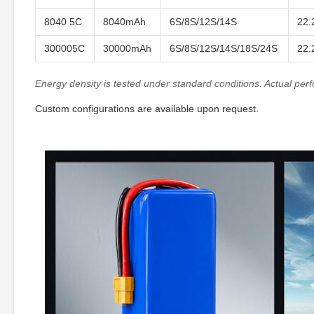
8040 5C
8040mAh
6S/8S/12S/14S
22.
300005C
30000mAh
6S/8S/12S/14S/18S/24S
22.
Energy density is tested under standard conditions. Actual pe
Custom configurations are available upon request.