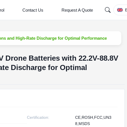
rol
Contact Us
Request A Quote
E
ons and High-Rate Discharge for Optimal Performance
Drone Batteries with 22.2V-88.8V
te Discharge for Optimal
Certification:
CE,ROSH,FCC,UN3
8,MSDS