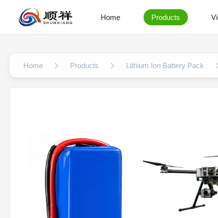
Home
Products
V
Home
Products
Lithium Ion Battery Pack