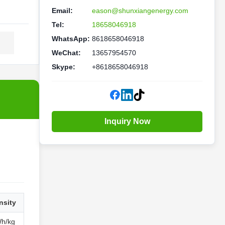
Email:
eason@shunxiangenergy.com
Tel:
18658046918
WhatsApp:
8618658046918
WeChat:
13657954570
Skype:
+8618658046918
Inquiry Now
nsity
Wh/kg