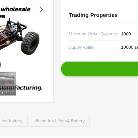
Trading Properties
Minimum Order Quantity:
1000
Supply Ability:
10000 s
m ion battery
Lithium Ion Lifepo4 Battery