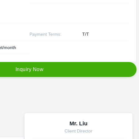
Payment Terms:
T/T
et/month
I
n
q
u
i
r
y
N
o
w
Mr. Liu
Client Director