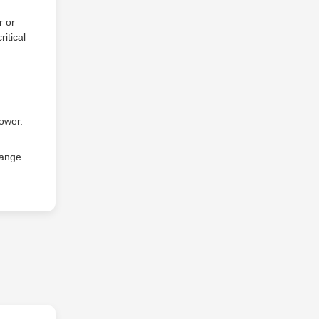
r or
itical
power.
range