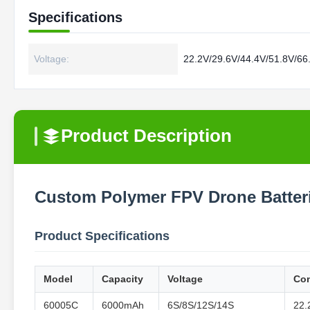
Specifications
Voltage:
22.2V/29.6V/44.4V/51.8V/66
Product Description
Custom Polymer FPV Drone Batter
Product Specifications
Model
Capacity
Voltage
Con
60005C
6000mAh
6S/8S/12S/14S
22.