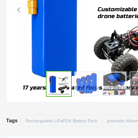
Tags
Rechargeable LiFePO4 Battery Pack
prismatic lithiu