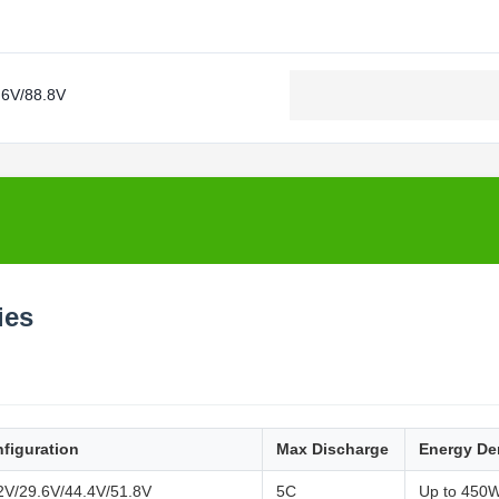
.6V/88.8V
ies
figuration
Max Discharge
Energy De
2V/29.6V/44.4V/51.8V
5C
Up to 450