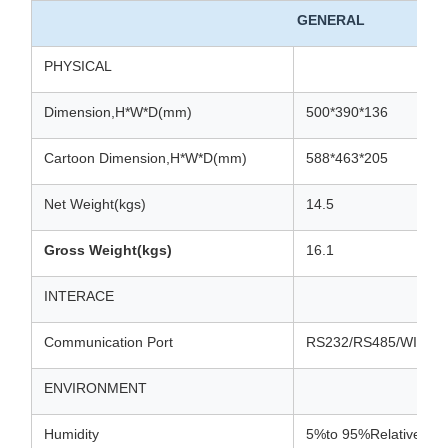
GENERAL
PHYSICAL
Dimension,H*W*D(mm)
500*390*136
Cartoon Dimension,H*W*D(mm)
588*463*205
Net Weight(kgs)
14.5
Gross Weight(kgs)
16.1
INTERACE
Communication Port
RS232/RS485/WIFI/
ENVIRONMENT
Humidity
5%to 95%Relative Hum