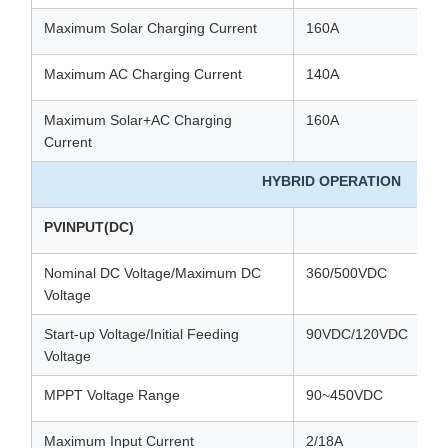
Maximum Solar Charging Current
160A
Maximum AC Charging Current
140A
Maximum Solar+AC Charging
160A
Current
HYBRID OPERATION
PVINPUT(DC)
Nominal DC Voltage/Maximum DC
360/500VDC
Voltage
Start-up Voltage/Initial Feeding
90VDC/120VDC
Voltage
MPPT Voltage Range
90~450VDC
Maximum Input Current
2/18A