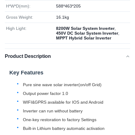
H*W*D(mm):
588*463*205
Gross Weight:
16.1kg
High Light:
8200W Solar System Inverter
,
450V DC Solar System Inverter
,
MPPT Hybrid Solar Inverter
Product Description
Key Features
Pure sine wave solar inverter(on/off Grid)
Output power factor 1.0
WIFI&GPRS available for IOS and Android
Inverter can run without battery
One-key restoration to factory Settings
Built-in Lithium battery automatic activation