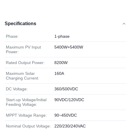
Specifications
Phase:
1-phase
Maximum PV Input
5400W+5400W
Power:
Rated Output Power:
8200W
Maximum Solar
160A
Charging Current:
DC Voltage:
360/500VDC
Start-up Voltage/Initial
90VDC/120VDC
Feeding Voltage:
MPPT Voltage Range:
90~450VDC
Nominal Output Voltage:
220/230/240VAC