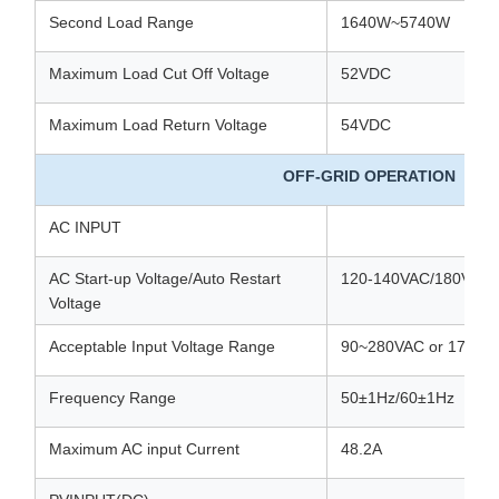
Second Load Range
1640W~5740W
Maximum Load Cut Off Voltage
52VDC
Maximum Load Return Voltage
54VDC
OFF-GRID OPERATION
AC INPUT
AC Start-up Voltage/Auto Restart
120-140VAC/180VAC
Voltage
Acceptable Input Voltage Range
90~280VAC or 170~2
Frequency Range
50±1Hz/60±1Hz
Maximum AC input Current
48.2A