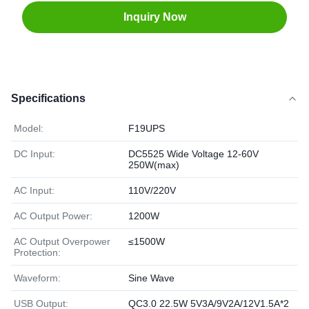
Inquiry Now
Specifications
Model:
F19UPS
DC Input:
DC5525 Wide Voltage 12-60V
250W(max)
AC Input:
110V/220V
AC Output Power:
1200W
AC Output Overpower
≤1500W
Protection:
Waveform:
Sine Wave
USB Output:
QC3.0 22.5W 5V3A/9V2A/12V1.5A*2