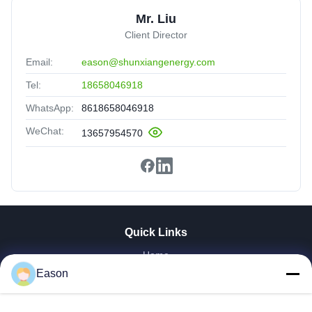
Mr. Liu
Client Director
Email:
eason@shunxiangenergy.com
Tel:
18658046918
WhatsApp:
8618658046918
WeChat:
13657954570
Quick Links
Home
Products
Eason
Videos
About Us