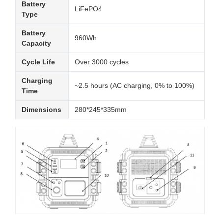
Battery
LiFePO4
Type
Battery
960Wh
Capacity
Cycle Life
Over 3000 cycles
Charging
~2.5 hours (AC charging, 0% to 100%)
Time
Dimensions
280*245*335mm