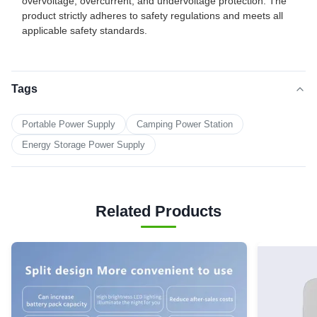
overvoltage, overcurrent, and undervoltage protection. The
product strictly adheres to safety regulations and meets all
applicable safety standards.
Tags
Portable Power Supply
Camping Power Station
Energy Storage Power Supply
Related Products