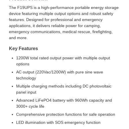
The F19UPS is a high-performance portable energy storage
device featuring multiple output options and robust safety
features. Designed for professional and emergency
applications, it delivers reliable power for camping,
emergency communications, medical rescue, firefighting,
and more.
Key Features
1200W total rated output power with multiple output
options
AC output (220Vac/1200W) with pure sine wave
technology
Multiple charging methods including DC photovoltaic
panel input
Advanced LiFePO4 battery with 960Wh capacity and
3000+ cycle life
Comprehensive protection functions for safe operation
LED illumination with SOS emergency function