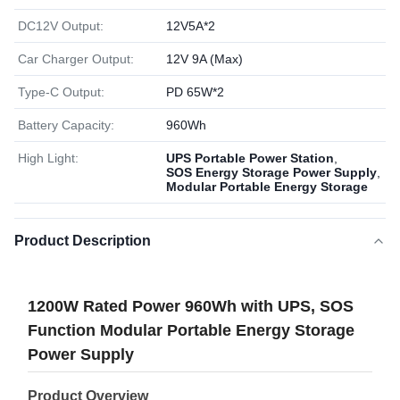
DC12V Output:
12V5A*2
Car Charger Output:
12V 9A (Max)
Type-C Output:
PD 65W*2
Battery Capacity:
960Wh
High Light:
UPS Portable Power Station
,
SOS Energy Storage Power Supply
,
Modular Portable Energy Storage
Product Description
1200W Rated Power 960Wh with UPS, SOS
Function Modular Portable Energy Storage
Power Supply
Product Overview