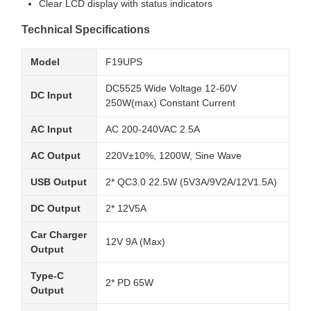
Clear LCD display with status indicators
Technical Specifications
Model
F19UPS
DC5525 Wide Voltage 12-60V
DC Input
250W(max) Constant Current
AC Input
AC 200-240VAC 2.5A
AC Output
220V±10%, 1200W, Sine Wave
USB Output
2* QC3.0 22.5W (5V3A/9V2A/12V1.5A)
DC Output
2* 12V5A
Car Charger
12V 9A (Max)
Output
Type-C
2* PD 65W
Output