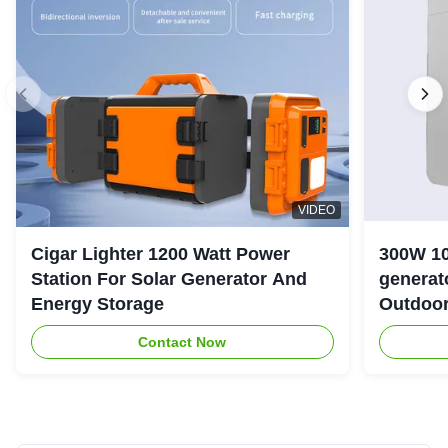
VIDEO
Cigar Lighter 1200 Watt Power
300W 10
Station For Solar Generator And
generator with LiFePO4 Bat
Energy Storage
Outdoo
Contact Now