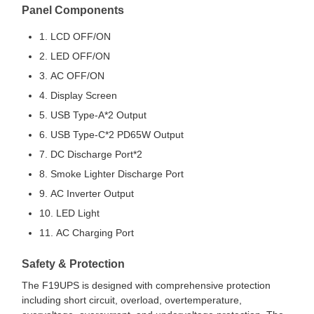
Panel Components
1. LCD OFF/ON
2. LED OFF/ON
3. AC OFF/ON
4. Display Screen
5. USB Type-A*2 Output
6. USB Type-C*2 PD65W Output
7. DC Discharge Port*2
8. Smoke Lighter Discharge Port
9. AC Inverter Output
10. LED Light
11. AC Charging Port
Safety & Protection
The F19UPS is designed with comprehensive protection
including short circuit, overload, overtemperature,