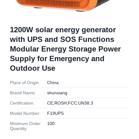
1200W solar energy generator
with UPS and SOS Functions
Modular Energy Storage Power
Supply for Emergency and
Outdoor Use
Place of Origin:
China
Brand Name:
shunxiang
Certification:
CE;ROSH;FCC;UN38.3
Model Number:
F19UPS
Minimum Order
100
Quantity: