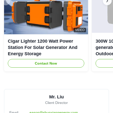
VIDEO
Cigar Lighter 1200 Watt Power
300W 10
Station For Solar Generator And
generator with LiFePO4 Bat
Energy Storage
Outdoo
Contact Now
Mr. Liu
Client Director
Email:
eason@shunxiangenergy.com