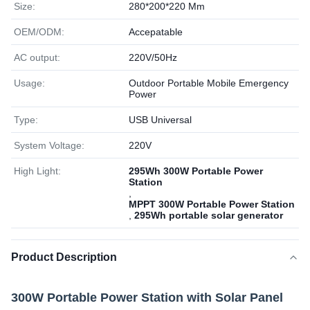
Size:
280*200*220 Mm
OEM/ODM:
Accepatable
AC output:
220V/50Hz
Usage:
Outdoor Portable Mobile Emergency
Power
Type:
USB Universal
System Voltage:
220V
High Light:
295Wh 300W Portable Power
Station
,
MPPT 300W Portable Power Station
,
295Wh portable solar generator
Product Description
300W Portable Power Station with Solar Panel