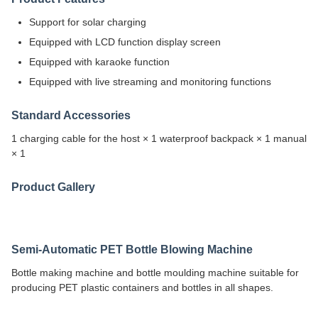
Support for solar charging
Equipped with LCD function display screen
Equipped with karaoke function
Equipped with live streaming and monitoring functions
Standard Accessories
1 charging cable for the host × 1 waterproof backpack × 1 manual
× 1
Product Gallery
Semi-Automatic PET Bottle Blowing Machine
Bottle making machine and bottle moulding machine suitable for
producing PET plastic containers and bottles in all shapes.