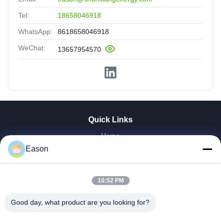
Tel:
18658046918
WhatsApp:
8618658046918
WeChat:
13657954570
Quick Links
Home
Products
Eason
Videos
About Us
10:52 PM
Factory Tour
Quality Control
Good day, what product are you looking for?
Contact Us