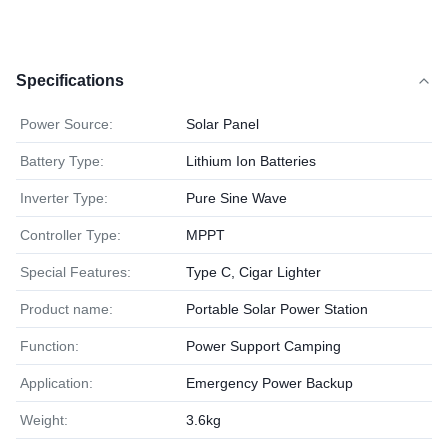
Specifications
Power Source:
Solar Panel
Battery Type:
Lithium Ion Batteries
Inverter Type:
Pure Sine Wave
Controller Type:
MPPT
Special Features:
Type C, Cigar Lighter
Product name:
Portable Solar Power Station
Function:
Power Support Camping
Application:
Emergency Power Backup
Weight:
3.6kg