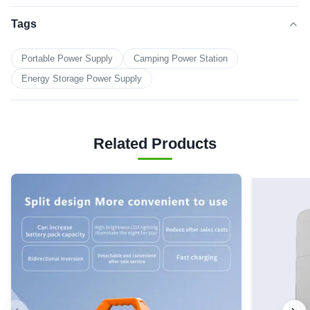
Tags
Portable Power Supply
Camping Power Station
Energy Storage Power Supply
Related Products