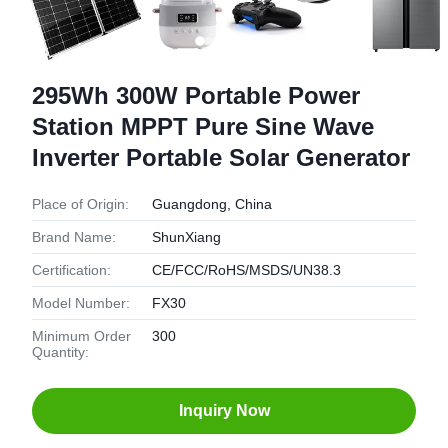
295Wh 300W Portable Power
Station MPPT Pure Sine Wave
Inverter Portable Solar Generator
Place of Origin:
Guangdong, China
Brand Name:
ShunXiang
Certification:
CE/FCC/RoHS/MSDS/UN38.3
Model Number:
FX30
Minimum Order
300
Quantity:
Inquiry Now