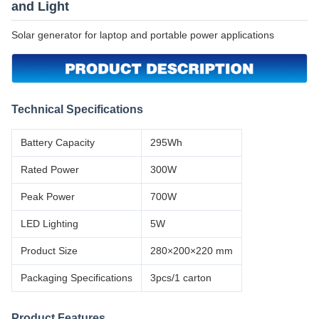
and Light
Solar generator for laptop and portable power applications
Technical Specifications
Battery Capacity
295Wh
Rated Power
300W
Peak Power
700W
LED Lighting
5W
Product Size
280×200×220 mm
Packaging Specifications
3pcs/1 carton
Product Features